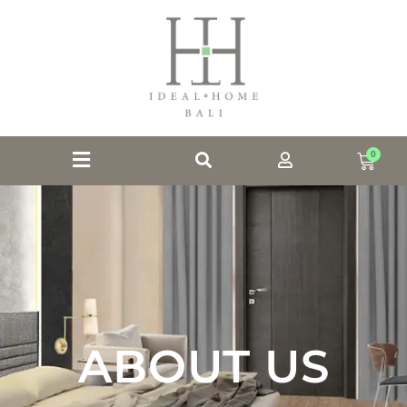
0
ABOUT US