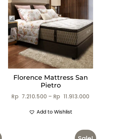
Florence Mattress San
Pietro
Rp
7.210.500
–
Rp
11.913.000
Add to Wishlist
Sale!