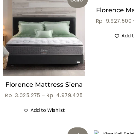
Florence Mat
Rp
9.927.500
Add t
Florence Mattress Siena
Rp
3.025.275
–
Rp
4.979.425
Add to Wishlist