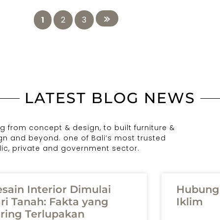
1
2
3
LATEST BLOG NEWS
 from concept & design, to built furniture &
ign and beyond. one of Bali’s most trusted
blic, private and government sector.
sain Interior Dimulai
Hubunga
ri Tanah: Fakta yang
Iklim
ring Terlupakan