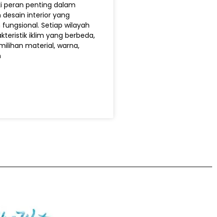
ki peran penting dalam
desain interior yang
ungsional. Setiap wilayah
kteristik iklim yang berbeda,
ilihan material, warna,
n