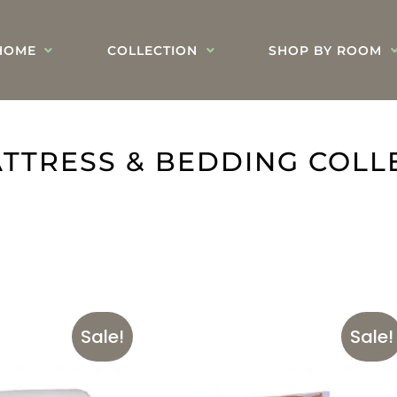
HOME
COLLECTION
SHOP BY ROOM
TTRESS & BEDDING COLL
Sale!
Sale!