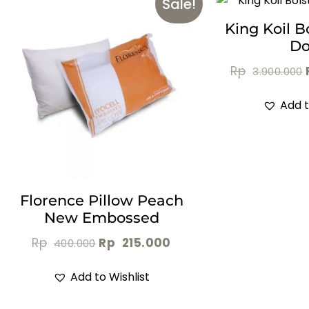
Sale!
King Koil B
D
Rp
3.900.000
Add t
Florence Pillow Peach
New Embossed
Rp
Rp
215.000
400.000
Add to Wishlist