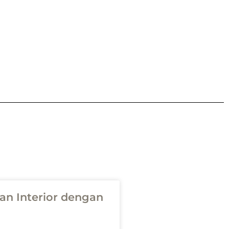
n Interior dengan