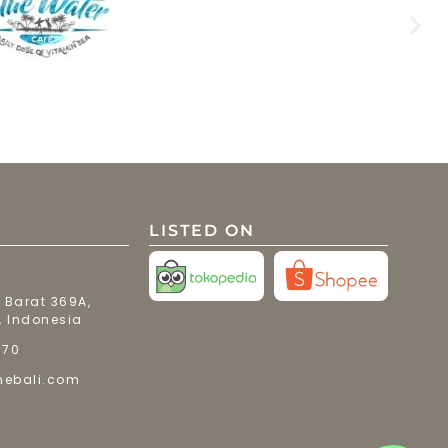
LISTED ON
 Barat 369A,
, Indonesia
770
mebali.com