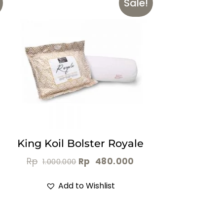
Sale!
King Koil Bolster Royale
Rp
Rp
480.000
1.000.000
Add to Wishlist