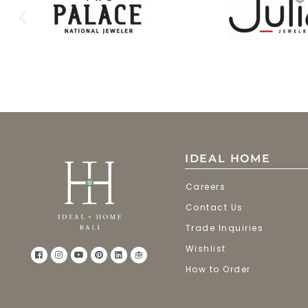
IDEAL HOME
Careers
Contact Us
Trade Inquiries
Wishlist
How to Order