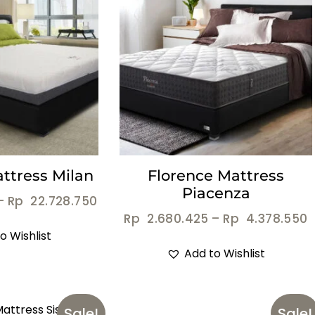
ttress Milan
Florence Mattress
Piacenza
–
Rp
22.728.750
Rp
2.680.425
–
Rp
4.378.550
o Wishlist
Add to Wishlist
Sale!
Sale!