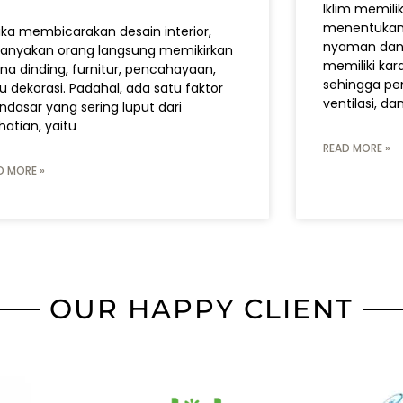
Iklim memili
menentukan 
ika membicarakan desain interior,
nyaman dan f
anyakan orang langsung memikirkan
memiliki kara
na dinding, furnitur, pencahayaan,
sehingga pem
u dekorasi. Padahal, ada satu faktor
ventilasi, da
dasar yang sering luput dari
hatian, yaitu
READ MORE »
D MORE »
OUR HAPPY CLIENT