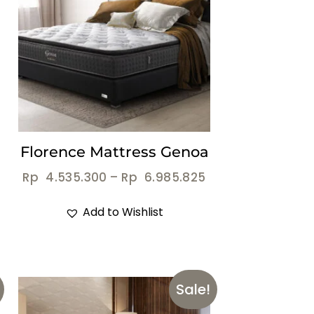
Florence Mattress Genoa
Rp
4.535.300
–
Rp
6.985.825
Add to Wishlist
Sale!