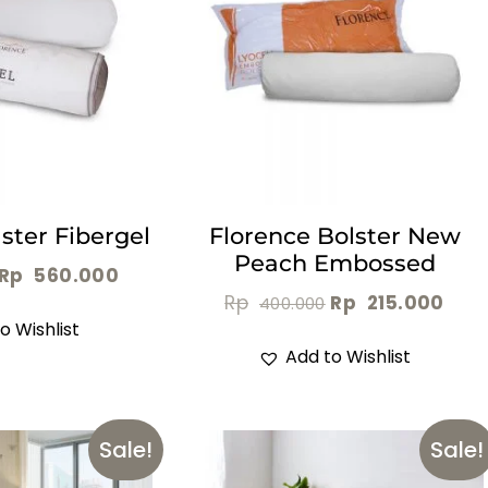
ster Fibergel
Florence Bolster New
Peach Embossed
Rp
560.000
Rp
Rp
215.000
400.000
o Wishlist
Add to Wishlist
Sale!
Sale!