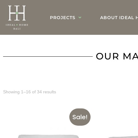
PROJECTS
ABOUT IDEAL 
OUR MA
Showing 1–16 of 34 results
Sale!