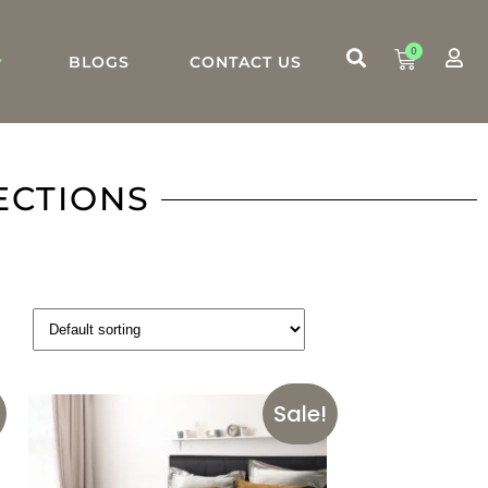
0
BLOGS
CONTACT US
ECTIONS
Sale!