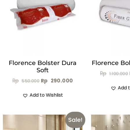
Florence Bolster Dura
Florence Bol
Soft
Rp
1.100.000
Rp
Rp
290.000
550.000
Add t
Add to Wishlist
Sale!