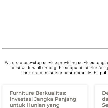
We are a one-stop service providing services ranging
construction; all among the scope of Interior Des
furniture and interior contractors in the pu
Furniture Berkualitas:
De
Investasi Jangka Panjang
da
untuk Hunian yang
Se