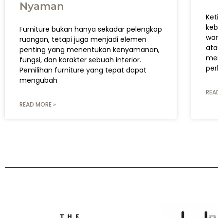
Nyaman
Ket
keb
Furniture bukan hanya sekadar pelengkap
war
ruangan, tetapi juga menjadi elemen
ata
penting yang menentukan kenyamanan,
men
fungsi, dan karakter sebuah interior.
per
Pemilihan furniture yang tepat dapat
mengubah
REA
READ MORE »