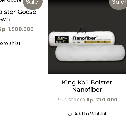
Sale!
Sale!
olster Goose
own
Rp
1.900.000
o Wishlist
King Koil Bolster
Nanofiber
Rp
Rp
770.000
1.500.000
Add to Wishlist