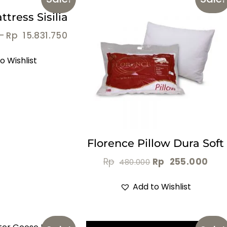
tress Sisilia
–
Rp
15.831.750
o Wishlist
Florence Pillow Dura Soft
Rp
Rp
255.000
480.000
Add to Wishlist