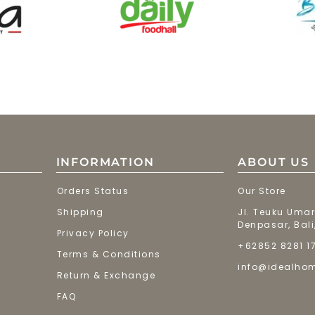
INFORMATION
ABOUT US
Orders Status
Our Store
Shipping
Jl. Teuku Umar
Denpasar, Bali
Privacy Policy
+62852 8281 1
Terms & Conditions
info@idealho
Return & Exchange
FAQ