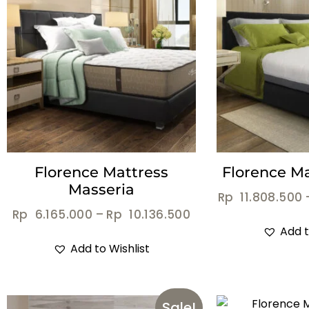
Florence Mattress
Florence Ma
Masseria
Rp
11.808.500
Rp
6.165.000
–
Rp
10.136.500
Add t
Add to Wishlist
Sale!