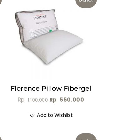
Florence Pillow Fibergel
Rp
Rp
550.000
1.100.000
Add to Wishlist