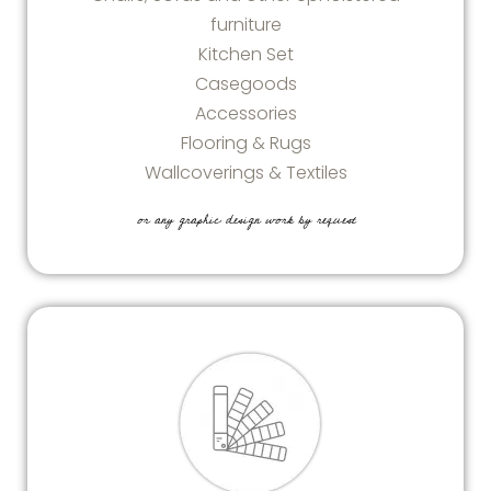
furniture
Kitchen Set
Casegoods
Accessories
Flooring & Rugs
Wallcoverings & Textiles
or any graphic design work by request