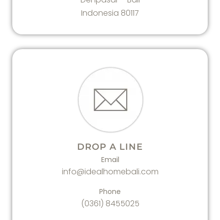
Indonesia 80117
DROP A LINE
Email
info@idealhomebali.com
Phone
(0361) 8455025