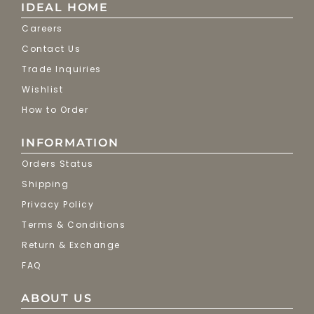
IDEAL HOME
Careers
Contact Us
Trade Inquiries
Wishlist
How to Order
INFORMATION
Orders Status
Shipping
Privacy Policy
Terms & Conditions
Return & Exchange
FAQ
ABOUT US