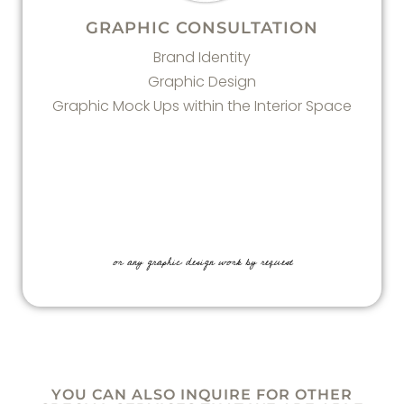
GRAPHIC CONSULTATION
Brand Identity
Graphic Design
Graphic Mock Ups within the Interior Space
or any graphic design work by request
YOU CAN ALSO INQUIRE FOR OTHER