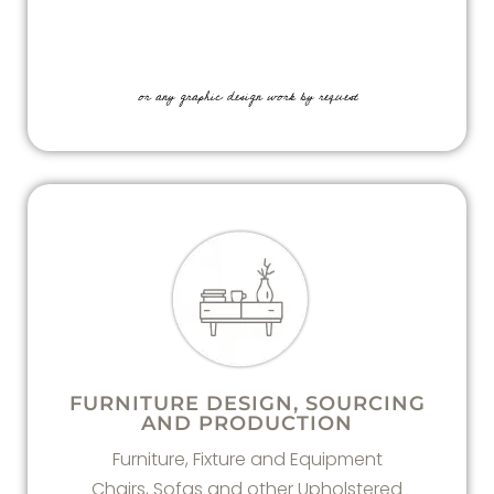
or any graphic design work by request
FURNITURE DESIGN, SOURCING
AND PRODUCTION
Furniture, Fixture and Equipment
Chairs, Sofas and other Upholstered