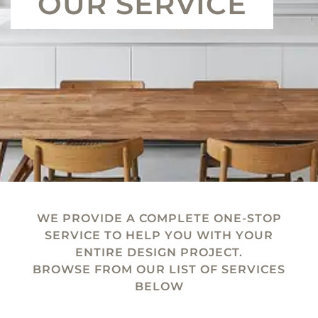
OUR SERVICE
WE PROVIDE A COMPLETE ONE-STOP
SERVICE TO HELP YOU WITH YOUR
ENTIRE DESIGN PROJECT.
BROWSE FROM OUR LIST OF SERVICES
BELOW