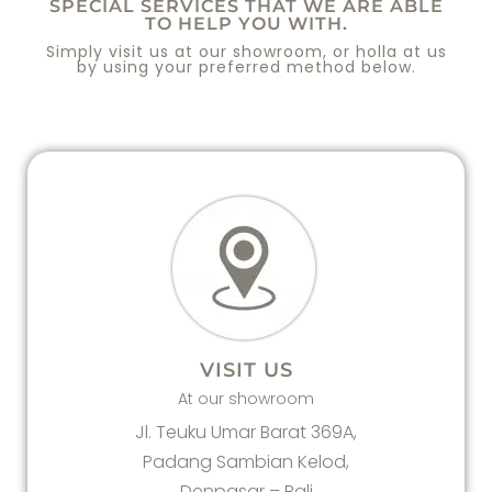
SPECIAL SERVICES THAT WE ARE ABLE
TO HELP YOU WITH.
Simply visit us at our showroom, or holla at us
by using your preferred method below.
VISIT US
At our showroom
Jl. Teuku Umar Barat 369A,
Padang Sambian Kelod,
Denpasar – Bali