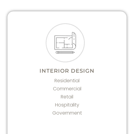
INTERIOR DESIGN
Residential
Commercial
Retail
Hospitality
Government