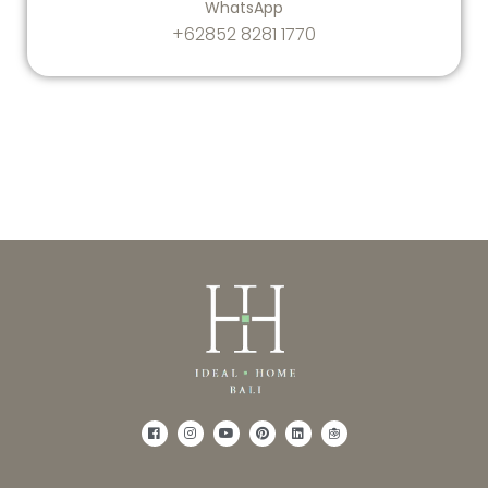
WhatsApp
+62852 8281 1770