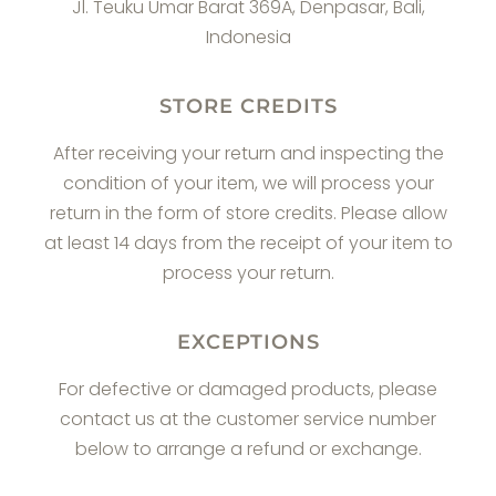
Jl. Teuku Umar Barat 369A, Denpasar, Bali,
Indonesia
STORE CREDITS
After receiving your return and inspecting the
condition of your item, we will process your
return in the form of store credits. Please allow
at least 14 days from the receipt of your item to
process your return.
EXCEPTIONS
For defective or damaged products, please
contact us at the customer service number
below to arrange a refund or exchange.