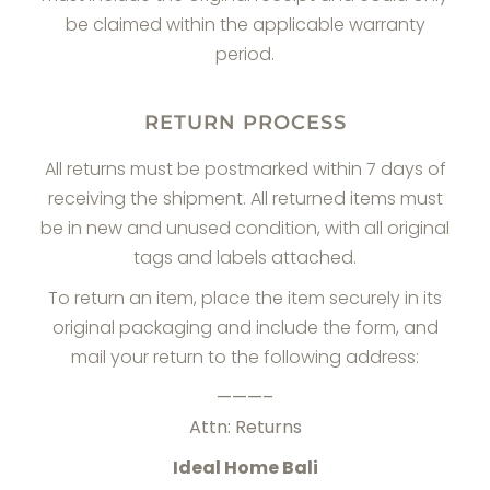
be claimed within the applicable warranty
period.
RETURN PROCESS
All returns must be postmarked within 7 days of
receiving the shipment. All returned items must
be in new and unused condition, with all original
tags and labels attached.
To return an item, place the item securely in its
original packaging and include the form, and
mail your return to the following address:
———–
Attn: Returns
Ideal Home Bali