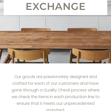
EXCHANGE
Our goods are passionately designed and
crafted for each of our customers and have
gone through a Quality Check process where
we check the items in each production line to
ensure that it meets our unprecedented
standard.