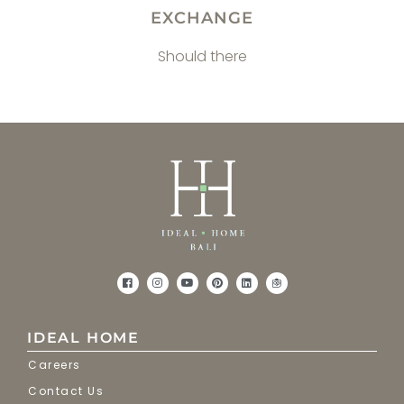
EXCHANGE
Should there
IDEAL HOME
Careers
Contact Us