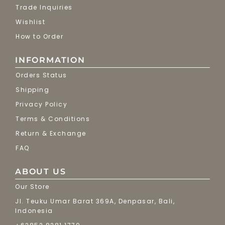
Trade Inquiries
Wishlist
How to Order
INFORMATION
Orders Status
Shipping
Privacy Policy
Terms & Conditions
Return & Exchange
FAQ
ABOUT US
Our Store
Jl. Teuku Umar Barat 369A, Denpasar, Bali,
Indonesia