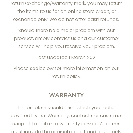
return/exchange/warranty mark, you may return
the items to us for an online store credit, or
exchange only. We do not offer cash refunds.
Should there be a major problem with our
product, simply contact us and our customer
service will help you resolve your problem.
Last updated 1 March 2021
Please see below for more information on our
return policy.
WARRANTY
If a problem should arise which you feel is
covered by our Warranty, contact our customer
support to obtain a warranty service. All claims
must include the original receipt and could only