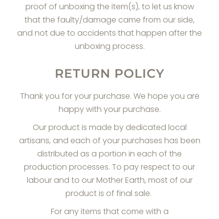
proof of unboxing the item(s), to let us know
that the faulty/damage came from our side,
and not due to accidents that happen after the
unboxing process.
RETURN POLICY
Thank you for your purchase. We hope you are
happy with your purchase.
Our product is made by dedicated local
artisans, and each of your purchases has been
distributed as a portion in each of the
production processes. To pay respect to our
labour and to our Mother Earth, most of our
product is of final sale.
For any items that come with a