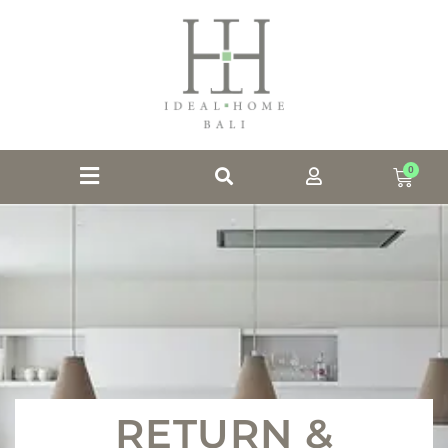
0
RETURN &