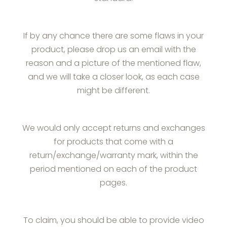
If by any chance there are some flaws in your
product, please drop us an email with the
reason and a picture of the mentioned flaw,
and we will take a closer look, as each case
might be different.
We would only accept returns and exchanges
for products that come with a
return/exchange/warranty mark, within the
period mentioned on each of the product
pages.
To claim, you should be able to provide video