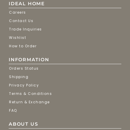
IDEAL HOME
Careers
Contact Us
Trade Inquiries
Wishlist
How to Order
INFORMATION
Orders Status
Shipping
Privacy Policy
Terms & Conditions
Return & Exchange
FAQ
ABOUT US