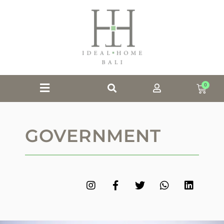
0
GOVERNMENT