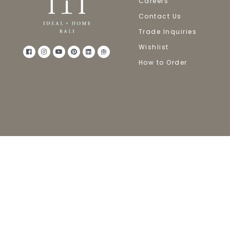
Careers
Contact Us
Trade Inquiries
Wishlist
How to Order