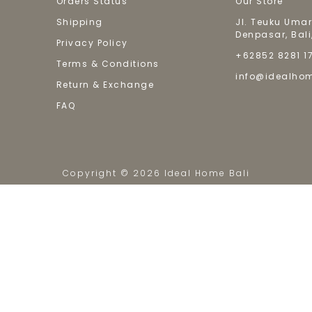
Orders Status
Our Store
Shipping
Jl. Teuku Umar
Denpasar, Bali
Privacy Policy
+62852 8281 1
Terms & Conditions
info@idealho
Return & Exchange
FAQ
Copyright © 2026 Ideal Home Bali