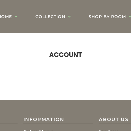
HOME
COLLECTION
SHOP BY ROOM
ACCOUNT
INFORMATION
ABOUT US