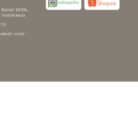
 Barat 369A,
, Indonesia
770
mebali.com