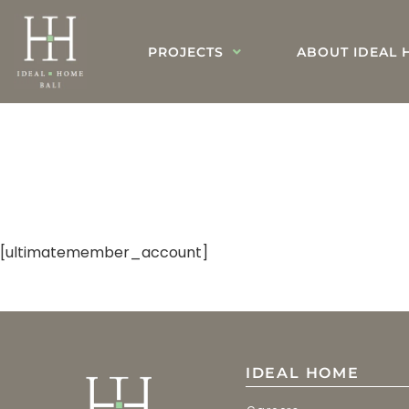
PROJECTS
ABOUT IDEAL 
[ultimatemember_account]
IDEAL HOME