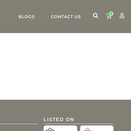
0
BLOGS
CONTACT US
LISTED ON