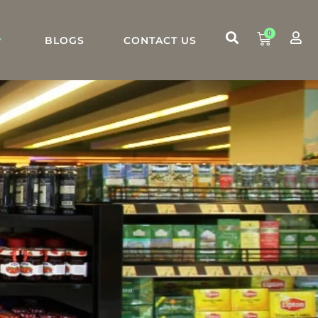
0
BLOGS
CONTACT US