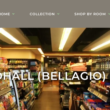
HOME
COLLECTION
SHOP BY ROOM
HALL (BELLAGIO)