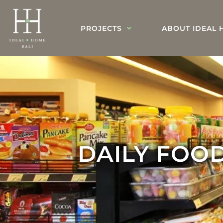
PROJECTS
ABOUT IDEAL 
DAILY FOOD