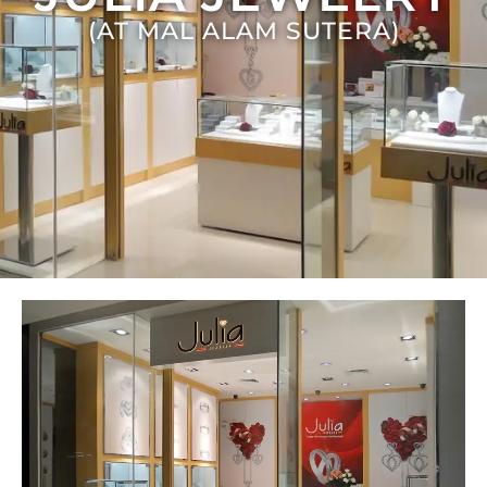
(AT MAL ALAM SUTERA)