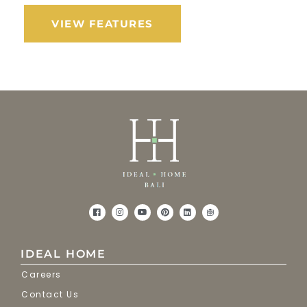
VIEW FEATURES
IDEAL HOME
Careers
Contact Us