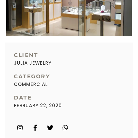
CLIENT
JULIA JEWELRY
CATEGORY
COMMERCIAL
DATE
FEBRUARY 22, 2020