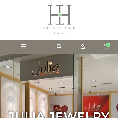
0
JULIA JEWELRY