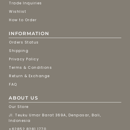
Trade Inquiries
Wishlist
How to Order
INFORMATION
Orders Status
Shipping
Privacy Policy
Terms & Conditions
Return & Exchange
FAQ
ABOUT US
Our Store
Jl. Teuku Umar Barat 369A, Denpasar, Bali,
Indonesia
+62852 8281 1770