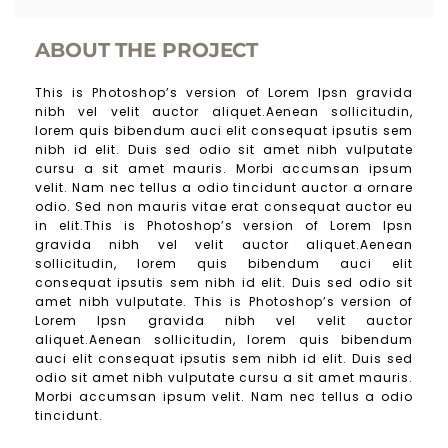
ABOUT THE PROJECT
This is Photoshop’s version of Lorem Ipsn gravida
nibh vel velit auctor aliquet.Aenean sollicitudin,
lorem quis bibendum auci elit consequat ipsutis sem
nibh id elit. Duis sed odio sit amet nibh vulputate
cursu a sit amet mauris. Morbi accumsan ipsum
velit. Nam nec tellus a odio tincidunt auctor a ornare
odio. Sed non mauris vitae erat consequat auctor eu
in elit.This is Photoshop’s version of Lorem Ipsn
gravida nibh vel velit auctor aliquet.Aenean
sollicitudin, lorem quis bibendum auci elit
consequat ipsutis sem nibh id elit. Duis sed odio sit
amet nibh vulputate. This is Photoshop’s version of
Lorem Ipsn gravida nibh vel velit auctor
aliquet.Aenean sollicitudin, lorem quis bibendum
auci elit consequat ipsutis sem nibh id elit. Duis sed
odio sit amet nibh vulputate cursu a sit amet mauris.
Morbi accumsan ipsum velit. Nam nec tellus a odio
tincidunt.