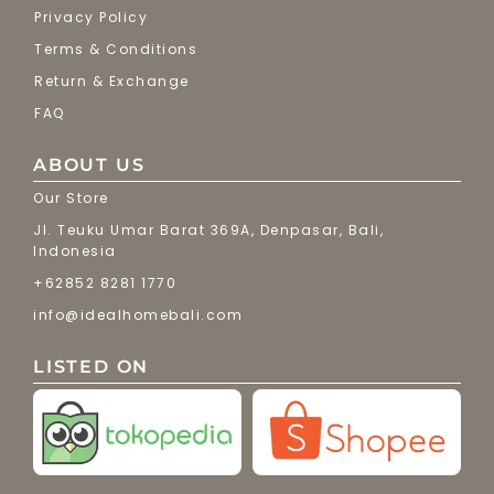
Privacy Policy
Terms & Conditions
Return & Exchange
FAQ
ABOUT US
Our Store
Jl. Teuku Umar Barat 369A, Denpasar, Bali,
Indonesia
+62852 8281 1770
info@idealhomebali.com
LISTED ON