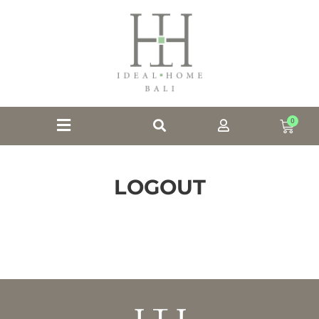
0
LOGOUT