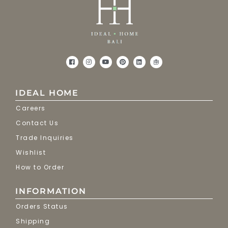
IDEAL HOME
Careers
Contact Us
Trade Inquiries
Wishlist
How to Order
INFORMATION
Orders Status
Shipping