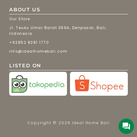
ABOUT US
Our Store
Jl. Teuku Umar Barat 369A, Denpasar, Bali,
Indonesia
+62852 8281 1770
info@idealhomebali.com
LISTED ON
Copyright © 2026 Ideal Home Bali