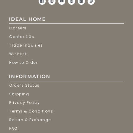
IDEAL HOME
Careers
Contact Us
Trade Inquiries
Wishlist
How to Order
INFORMATION
Orders Status
Shipping
Privacy Policy
Terms & Conditions
Return & Exchange
FAQ