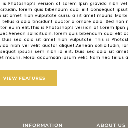
s is Photoshop’s version of Lorem Ipsn gravida nibh vel
licitudin, lorem quis bibendum auci elit consequat ipsut
o sit amet nibh vulputate cursu a sit amet mauris. Mor
 tellus a odio tincidunt auctor a ornare odio. Sed non
tor eu in elit.This is Photoshop’s version of Lorem Ipsn 
quet.Aenean sollicitudin, lorem quis bibendum auci elit 
t. Duis sed odio sit amet nibh vulputate. This is Photo
vida nibh vel velit auctor aliquet.Aenean sollicitudin, 
sequat ipsutis sem nibh id elit. Duis sed odio sit ame
t mauris. Morbi accumsan ipsum velit. Nam nec tellus a 
VIEW FEATURES
INFORMATION
ABOUT US