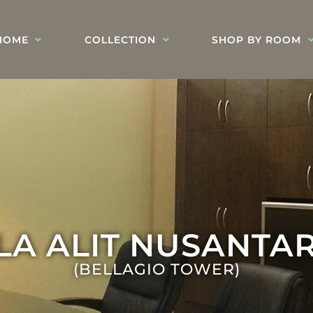
HOME
COLLECTION
SHOP BY ROOM
ULA ALIT NUSANTA
(BELLAGIO TOWER)