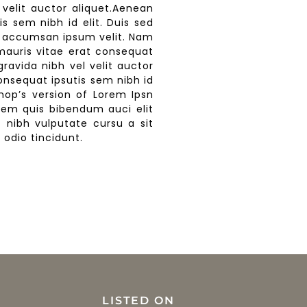
 velit auctor aliquet.Aenean
is sem nibh id elit. Duis sed
bi accumsan ipsum velit. Nam
 mauris vitae erat consequat
gravida nibh vel velit auctor
consequat ipsutis sem nibh id
shop’s version of Lorem Ipsn
lorem quis bibendum auci elit
t nibh vulputate cursu a sit
odio tincidunt.
LISTED ON