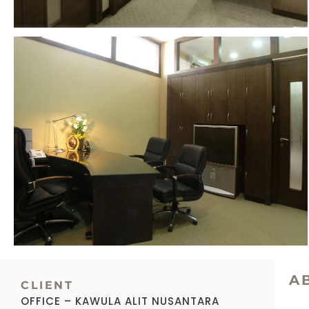
A
CLIENT
OFFICE – KAWULA ALIT NUSANTARA