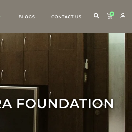
0
BLOGS
CONTACT US
RA FOUNDATION