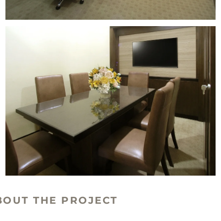
BOUT THE PROJECT