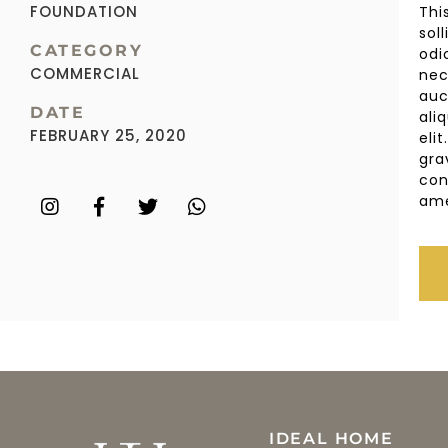
FOUNDATION
Thi
sol
CATEGORY
odi
COMMERCIAL
nec
auc
DATE
ali
FEBRUARY 25, 2020
eli
gra
con
ame
IDEAL HOME