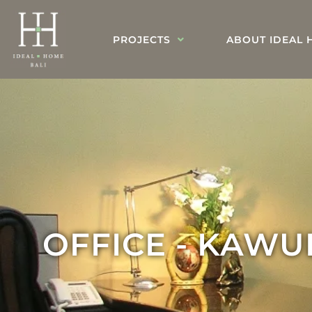
PROJECTS
ABOUT IDEAL 
OFFICE - KAW