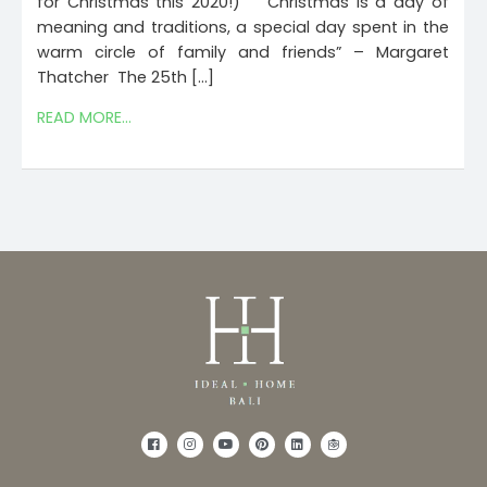
for Christmas this 2020!) “Christmas is a day of
meaning and traditions, a special day spent in the
warm circle of family and friends” – Margaret
Thatcher The 25th […]
READ MORE...