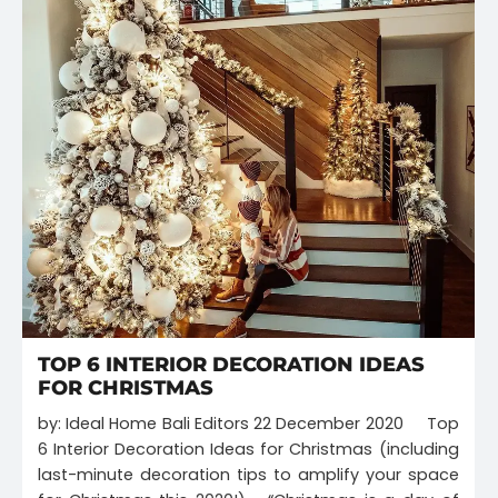
TOP 6 INTERIOR DECORATION IDEAS
FOR CHRISTMAS
by: Ideal Home Bali Editors 22 December 2020 Top
6 Interior Decoration Ideas for Christmas (including
last-minute decoration tips to amplify your space