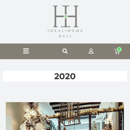
0
2020