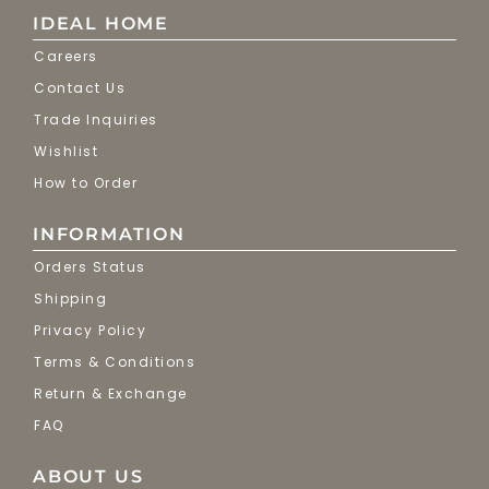
IDEAL HOME
Careers
Contact Us
Trade Inquiries
Wishlist
How to Order
INFORMATION
Orders Status
Shipping
Privacy Policy
Terms & Conditions
Return & Exchange
FAQ
ABOUT US