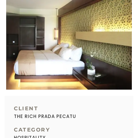
CLIENT
THE RICH PRADA PECATU
CATEGORY
HOSPITALITY