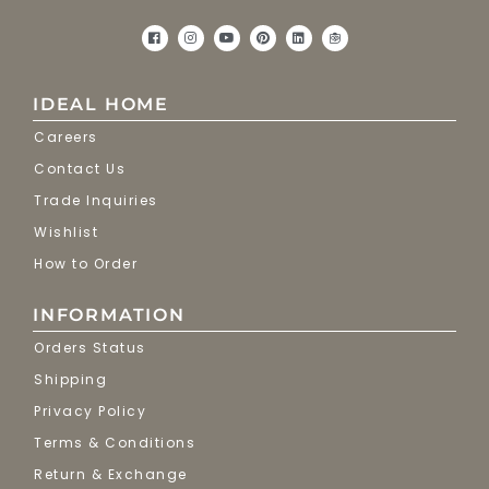
IDEAL HOME
Careers
Contact Us
Trade Inquiries
Wishlist
How to Order
INFORMATION
Orders Status
Shipping
Privacy Policy
Terms & Conditions
Return & Exchange