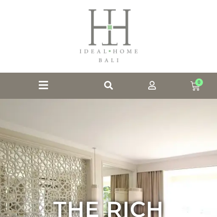
0
THE RICH