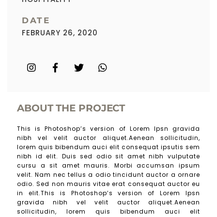
DATE
FEBRUARY 26, 2020
ABOUT THE PROJECT
This is Photoshop’s version of Lorem Ipsn gravida
nibh vel velit auctor aliquet.Aenean sollicitudin,
lorem quis bibendum auci elit consequat ipsutis sem
nibh id elit. Duis sed odio sit amet nibh vulputate
cursu a sit amet mauris. Morbi accumsan ipsum
velit. Nam nec tellus a odio tincidunt auctor a ornare
odio. Sed non mauris vitae erat consequat auctor eu
in elit.This is Photoshop’s version of Lorem Ipsn
gravida nibh vel velit auctor aliquet.Aenean
sollicitudin, lorem quis bibendum auci elit