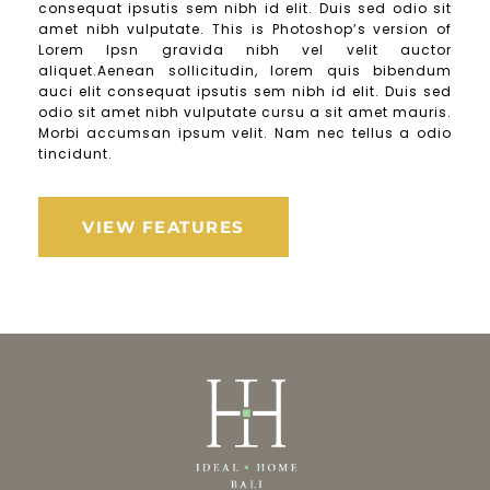
consequat ipsutis sem nibh id elit. Duis sed odio sit
amet nibh vulputate. This is Photoshop’s version of
Lorem Ipsn gravida nibh vel velit auctor
aliquet.Aenean sollicitudin, lorem quis bibendum
auci elit consequat ipsutis sem nibh id elit. Duis sed
odio sit amet nibh vulputate cursu a sit amet mauris.
Morbi accumsan ipsum velit. Nam nec tellus a odio
tincidunt.
VIEW FEATURES