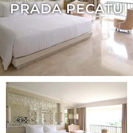
PRADA PECATU