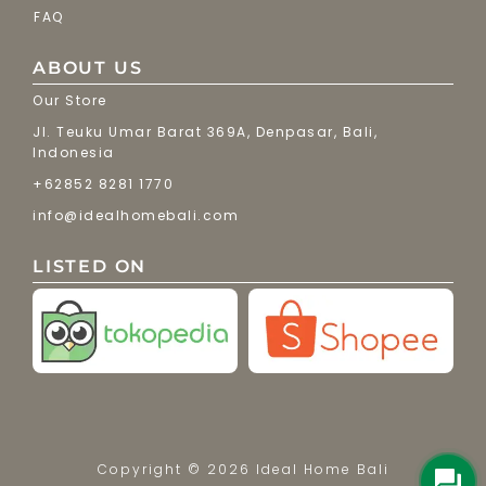
FAQ
ABOUT US
Our Store
Jl. Teuku Umar Barat 369A, Denpasar, Bali,
Indonesia
+62852 8281 1770
info@idealhomebali.com
LISTED ON
Copyright © 2026 Ideal Home Bali