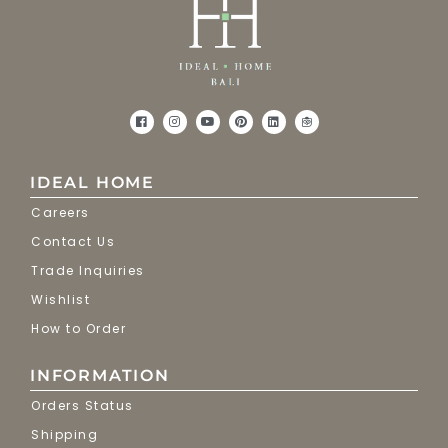
IDEAL HOME
Careers
Contact Us
Trade Inquiries
Wishlist
How to Order
INFORMATION
Orders Status
Shipping