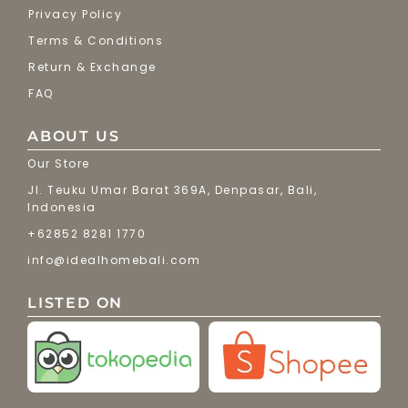
Privacy Policy
Terms & Conditions
Return & Exchange
FAQ
ABOUT US
Our Store
Jl. Teuku Umar Barat 369A, Denpasar, Bali,
Indonesia
+62852 8281 1770
info@idealhomebali.com
LISTED ON