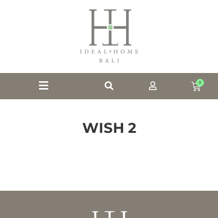
0
WISH 2