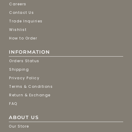
Careers
Contact Us
Trade Inquiries
Wishlist
How to Order
INFORMATION
Orders Status
Shipping
Privacy Policy
Terms & Conditions
Return & Exchange
FAQ
ABOUT US
Our Store