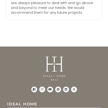
are always pleasure to deal with and go above
and beyond to meet our needs. We would
recommend them for any future projects
IDEAL HOME