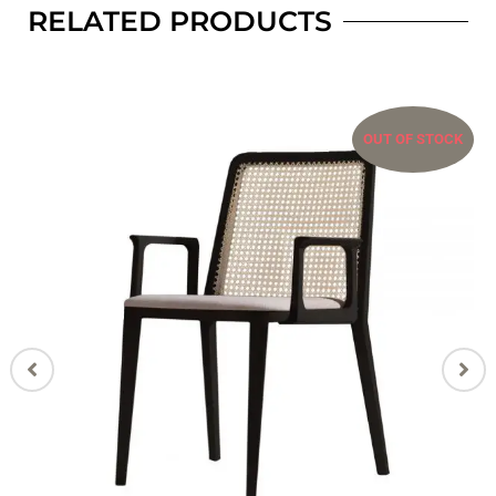
RELATED PRODUCTS
OUT OF STOCK