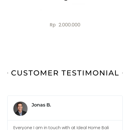
.000
Rp
4.000.0
CUSTOMER TESTIMONIAL
Jonas B.
Everyone I am in touch with at Ideal Home Bali