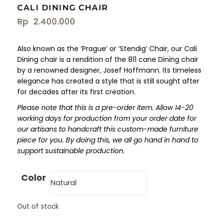
CALI DINING CHAIR
Rp
2.400.000
Also known as the ‘Prague’ or ‘Stendig’ Chair, our Cali
Dining chair is a rendition of the 811 cane Dining chair
by a renowned designer, Josef Hoffmann. Its timeless
elegance has created a style that is still sought after
for decades after its first creation.
Please note that this is a pre-order item. Allow 14-20
working days for production from your order date for
our artisans to handcraft this custom-made furniture
piece for you. By doing this, we all go hand in hand to
support sustainable production.
Color
Out of stock