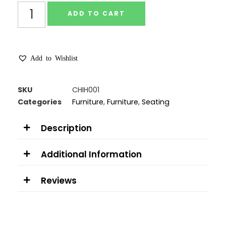
ADD TO CART
Add to Wishlist
SKU
CHIH001
Categories
Furniture
,
Furniture
,
Seating
Description
Additional Information
Reviews