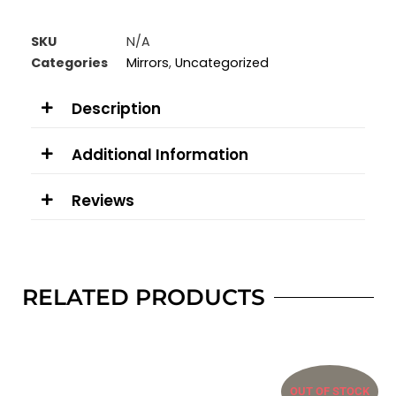
SKU
N/A
Categories
Mirrors
,
Uncategorized
Description
Additional Information
Reviews
RELATED PRODUCTS
OUT OF STOCK