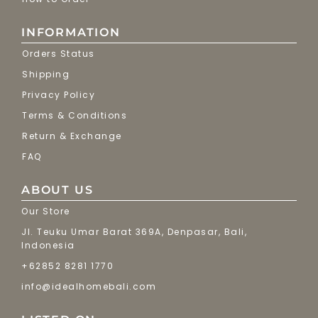
INFORMATION
Orders Status
Shipping
Privacy Policy
Terms & Conditions
Return & Exchange
FAQ
ABOUT US
Our Store
Jl. Teuku Umar Barat 369A, Denpasar, Bali,
Indonesia
+62852 8281 1770
info@idealhomebali.com