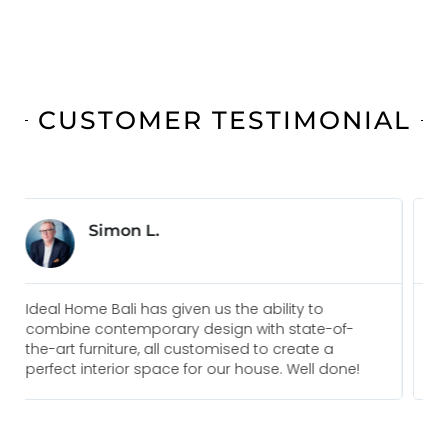
CUSTOMER TESTIMONIAL
Jonas B.
Everyone I am in touch with at Ideal Home Bali
f-
are always pleasure to deal with and go above
and beyond to meet our needs. We would
ne!
recommend them for any future projects