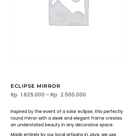
ECLIPSE MIRROR
Rp
1.625.000
–
Rp
2.500.000
Inspired by the event of a solar eclipse, this perfectly
round mirror with a sleek and elegant frame creates
an understated beauty in any decorative space.
Made entirely by our local artisans in Java, we use