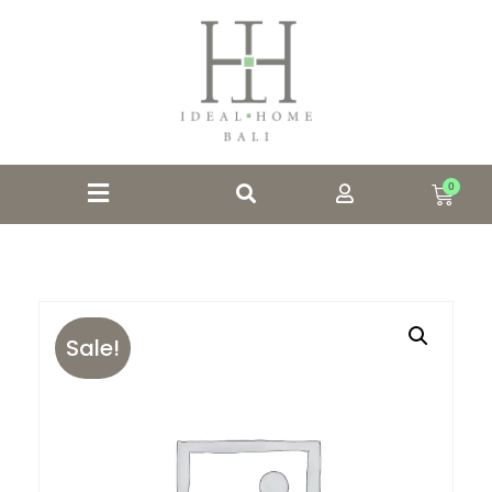
0
Sale!