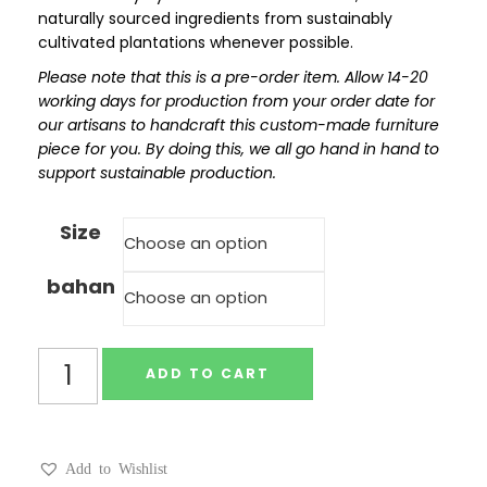
naturally sourced ingredients from sustainably
cultivated plantations whenever possible.
Please note that this is a pre-order item. Allow 14-20
working days for production from your order date for
our artisans to handcraft this custom-made furniture
piece for you. By doing this, we all go hand in hand to
support sustainable production.
Size
bahan
ADD TO CART
Add to Wishlist