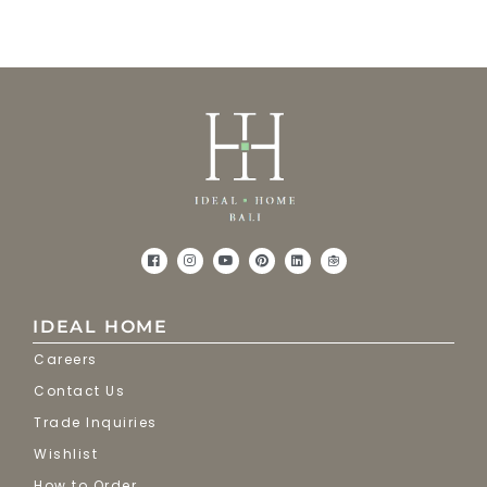
IDEAL HOME
Careers
Contact Us
Trade Inquiries
Wishlist
How to Order