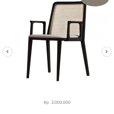
Rp
2.000.000