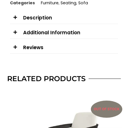
Categories
Furniture
,
Seating
,
Sofa
Description
Additional Information
Reviews
RELATED PRODUCTS
OUT OF STOCK