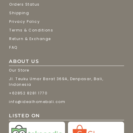
Orders Status
Shipping
Privacy Policy
Terms & Conditions
Return & Exchange
FAQ
ABOUT US
Our Store
Jl. Teuku Umar Barat 369A, Denpasar, Bali,
Indonesia
+62852 8281 1770
info@idealhomebali.com
LISTED ON