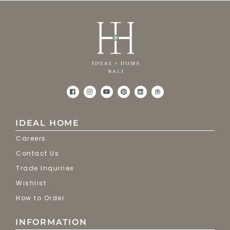
IDEAL HOME
Careers
Contact Us
Trade Inquiries
Wishlist
How to Order
INFORMATION