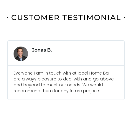
CUSTOMER TESTIMONIAL
Jonas B.
Everyone I am in touch with at Ideal Home Bali
are always pleasure to deal with and go above
and beyond to meet our needs. We would
recommend them for any future projects