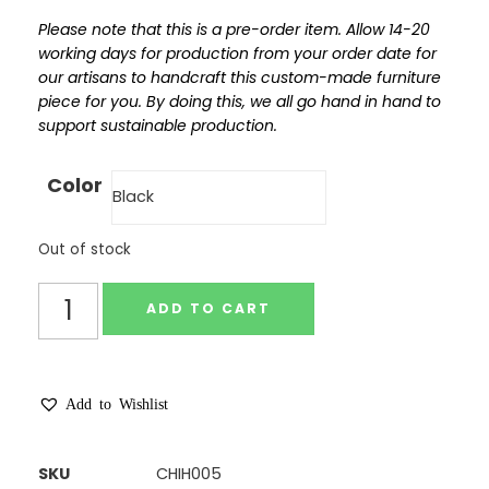
Please note that this is a pre-order item. Allow 14-20
working days for production from your order date for
our artisans to handcraft this custom-made furniture
piece for you. By doing this, we all go hand in hand to
support sustainable production.
Color
Out of stock
ADD TO CART
Add to Wishlist
SKU
CHIH005