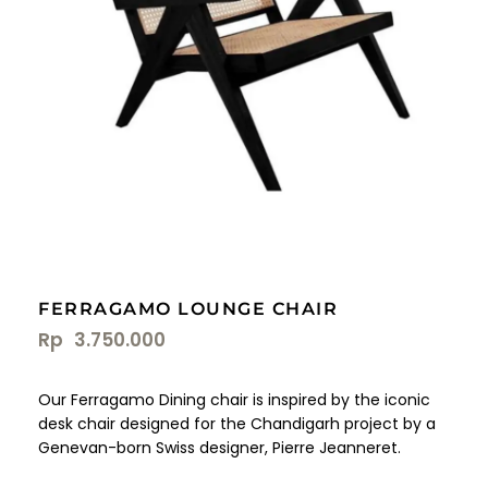
FERRAGAMO LOUNGE CHAIR
Rp
3.750.000
Our Ferragamo Dining chair is inspired by the iconic
desk chair designed for the Chandigarh project by a
Genevan-born Swiss designer, Pierre Jeanneret.