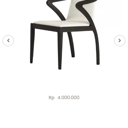
Rp
4.000.000