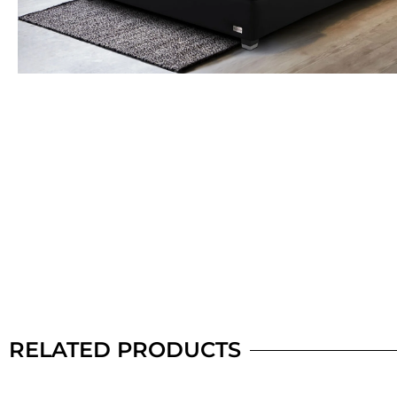
RELATED PRODUCTS