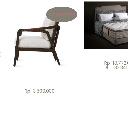
OUT OF STOCK
Rp
18.772
Rp
33.34
Rp
3.500.000