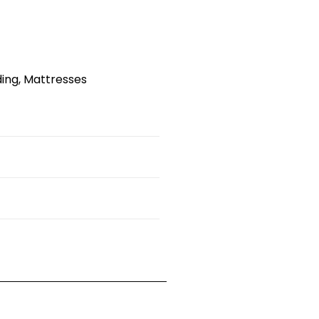
ding
,
Mattresses