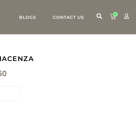
0
BLOGS
CONTACT US
IACENZA
50