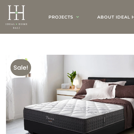
PROJECTS
ABOUT IDEAL 
Sale!