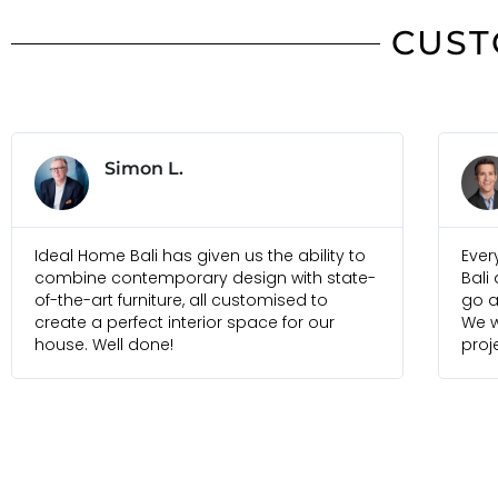
CUST
Jonas B.
Everyone I am in touch with at Ideal Home
Just
Bali are always pleasure to deal with and
foun
go above and beyond to meet our needs.
selec
We would recommend them for any future
and 
projects
frien