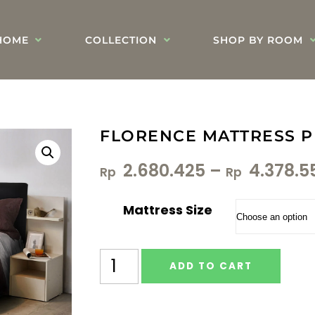
HOME
COLLECTION
SHOP BY ROOM
FLORENCE MATTRESS P
2.680.425
–
4.378.5
Rp
Rp
Mattress Size
ADD TO CART