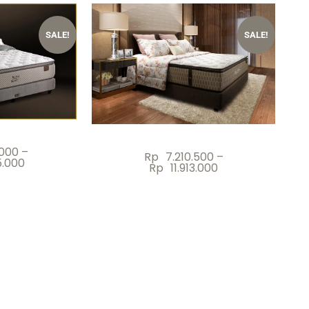
SALE!
SALE!
.000
–
Rp
7.210.500
–
5.000
Rp
11.913.000