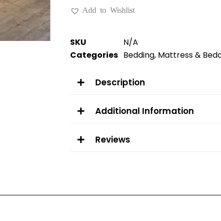
Add to Wishlist
SKU
N/A
Categories
Bedding
,
Mattress & Bed
Description
Additional Information
Reviews