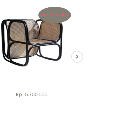
OUT OF STOCK
OU
Rp
5.700.000
Rp
2.000.000