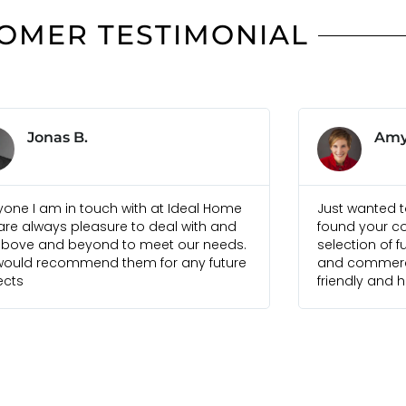
OMER TESTIMONIAL
Amy W.
Sim
 wanted to let you know that we have
Ideal Home Bal
d your company to have a good
combine cont
tion of furniture for both residential
of-the-art fur
commercial use. Your staff have been
create a perfe
dly and helpful. Super!
house. Well d