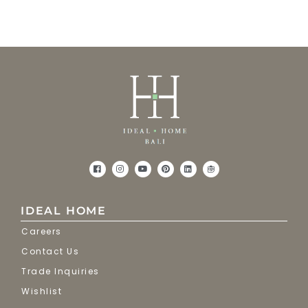
IDEAL HOME
Careers
Contact Us
Trade Inquiries
Wishlist