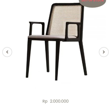
OUT OF STOCK
Rp
2.000.000