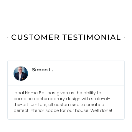
CUSTOMER TESTIMONIAL
Simon L.
Ideal Home Bali has given us the ability to
Ev
combine contemporary design with state-of-
a
the-art furniture, all customised to create a
a
perfect interior space for our house. Well done!
r