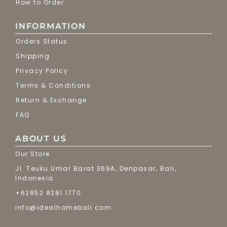
How to Order
INFORMATION
Orders Status
Shipping
Privacy Policy
Terms & Conditions
Return & Exchange
FAQ
ABOUT US
Our Store
Jl. Teuku Umar Barat 369A, Denpasar, Bali,
Indonesia
+62852 8281 1770
info@idealhomebali.com