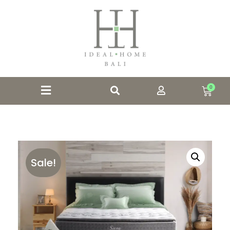
0
Sale!