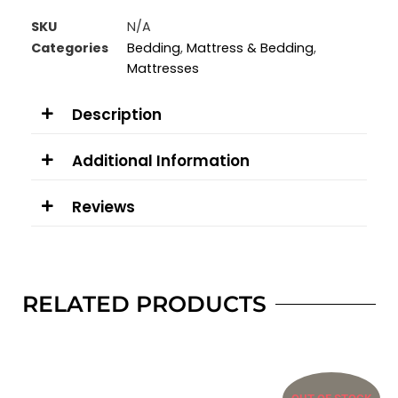
SKU
N/A
Categories
Bedding
,
Mattress & Bedding
,
Mattresses
Description
Additional Information
Reviews
RELATED PRODUCTS