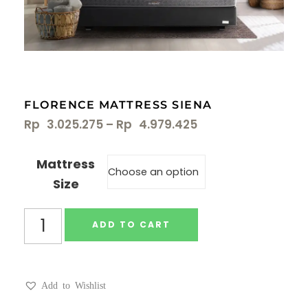
FLORENCE MATTRESS SIENA
Rp
3.025.275
–
Rp
4.979.425
Mattress
Size
ADD TO CART
Add to Wishlist