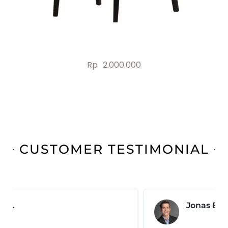
Rp
2.000.000
CUSTOMER TESTIMONIAL
Jonas B.