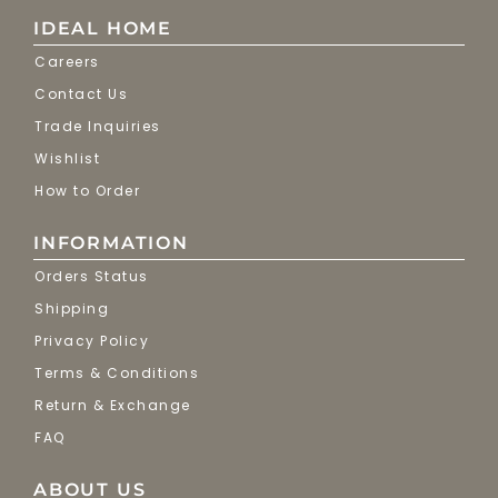
IDEAL HOME
Careers
Contact Us
Trade Inquiries
Wishlist
How to Order
INFORMATION
Orders Status
Shipping
Privacy Policy
Terms & Conditions
Return & Exchange
FAQ
ABOUT US