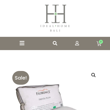
0
Sale!