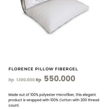
FLORENCE PILLOW FIBERGEL
550.000
Rp
1.100.000
Rp
Made out of 100% polyester microfiber, this elegant
product is wrapped with 100% Cotton with 200 thread
count.