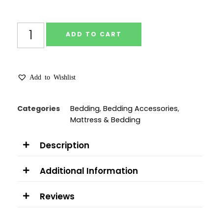
ADD TO CART
Add to Wishlist
Categories
Bedding
,
Bedding Accessories
,
Mattress & Bedding
Description
Additional Information
Reviews