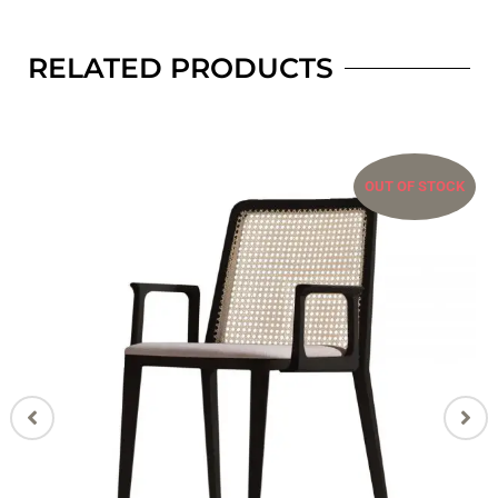
RELATED PRODUCTS
OUT OF STOCK