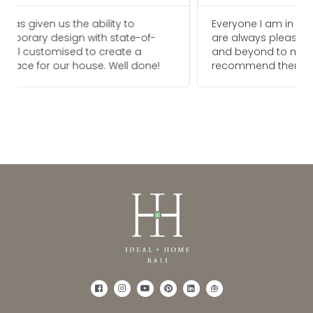
Everyone I am in touch with at Ideal Home Bali
are always pleasure to deal with and go above
and beyond to meet our needs. We would
recommend them for any future projects