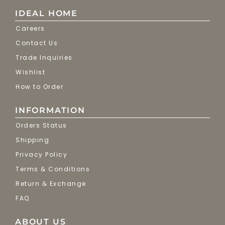
IDEAL HOME
Careers
Contact Us
Trade Inquiries
Wishlist
How to Order
INFORMATION
Orders Status
Shipping
Privacy Policy
Terms & Conditions
Return & Exchange
FAQ
ABOUT US