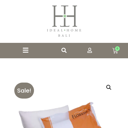
0
Sale!