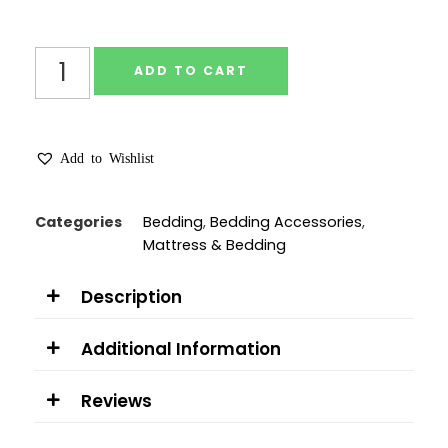
ADD TO CART
Add to Wishlist
Categories
Bedding
,
Bedding Accessories
,
Mattress & Bedding
Description
Additional Information
Reviews