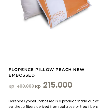
FLORENCE PILLOW PEACH NEW
EMBOSSED
215.000
Rp
400.000
Rp
Florence Lyocell Embossed is a product made out of
synthetic fibers derived from cellulose or tree fibers.