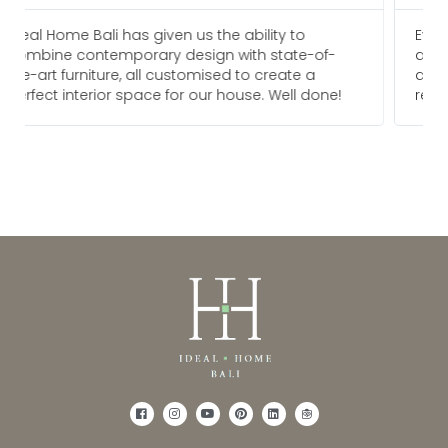
Everyone I am in touch with at Ideal Home Bali
f-
are always pleasure to deal with and go above
and beyond to meet our needs. We would
ne!
recommend them for any future projects