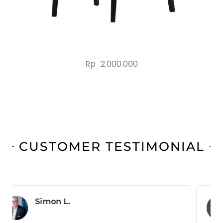
Rp
2.000.000
CUSTOMER TESTIMONIAL
Jonas B.