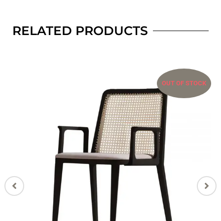
RELATED PRODUCTS
OUT OF STOCK