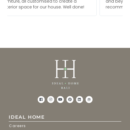
and beyond to meet our needs. We would
!
recommend them for any future projects
IDEAL HOME
Careers