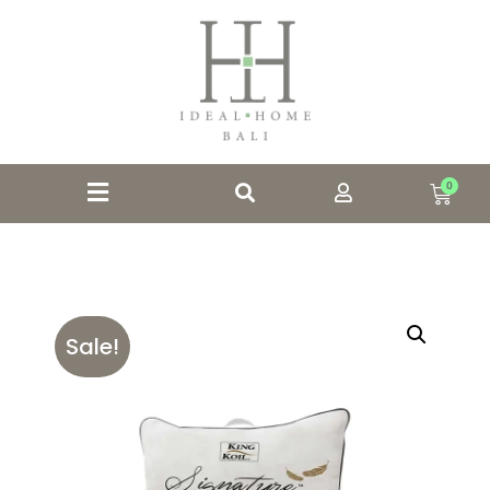
0
Sale!