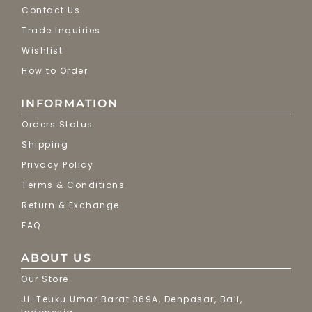
Contact Us
Trade Inquiries
Wishlist
How to Order
INFORMATION
Orders Status
Shipping
Privacy Policy
Terms & Conditions
Return & Exchange
FAQ
ABOUT US
Our Store
Jl. Teuku Umar Barat 369A, Denpasar, Bali,