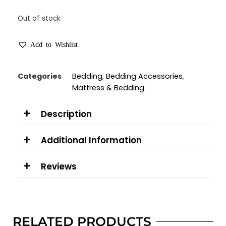
Out of stock
Add to Wishlist
Categories
Bedding
,
Bedding Accessories
,
Mattress & Bedding
Description
Additional Information
Reviews
RELATED PRODUCTS