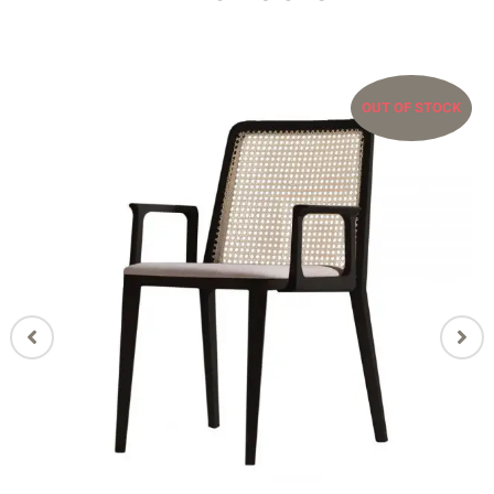
OUT OF STOCK