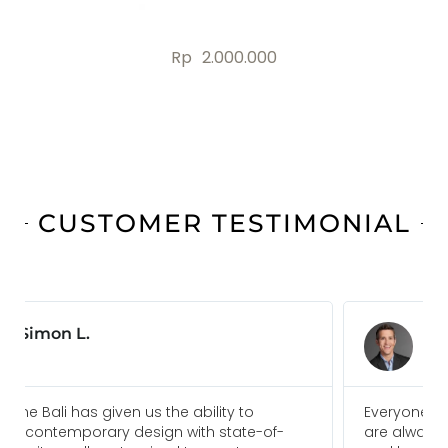
Rp
2.000.000
CUSTOMER TESTIMONIAL
Jonas B.
Everyone I am in touch with at Ideal Home Bali
are always pleasure to deal with and go above