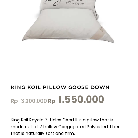
KING KOIL PILLOW GOOSE DOWN
1.550.000
Rp
3.200.000
Rp
King Koil Royale 7-Holes Fiberfill is a pillow that is
made out of 7 hollow Congugated Polyestert fiber,
that is naturally soft and firm.