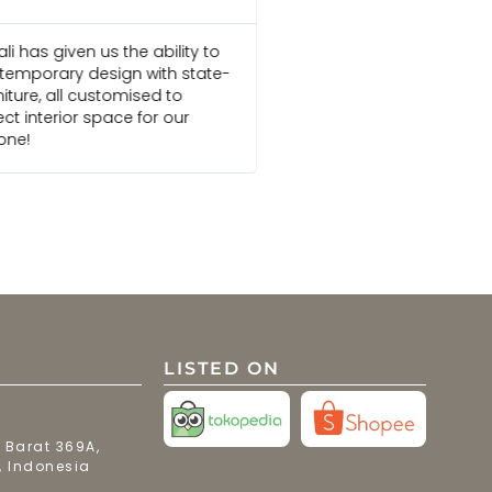
i has given us the ability to
Everyone I am in touch
emporary design with state-
Bali are always pleasu
niture, all customised to
go above and beyond 
ct interior space for our
We would recommend t
one!
projects
LISTED ON
 Barat 369A,
, Indonesia