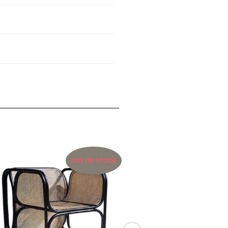
OUT OF STOCK