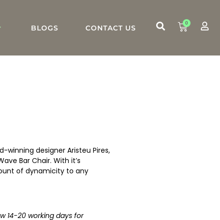
0
BLOGS
CONTACT US
d-winning designer Aristeu Pires,
Wave Bar Chair. With it’s
mount of dynamicity to any
low 14-20 working days for