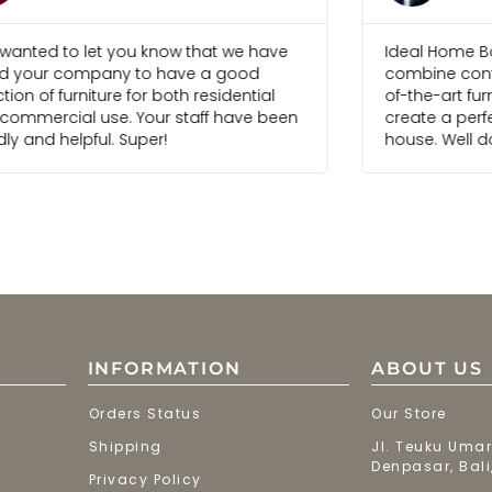
 wanted to let you know that we have
Ideal Home Bal
d your company to have a good
combine cont
tion of furniture for both residential
of-the-art fur
commercial use. Your staff have been
create a perfe
dly and helpful. Super!
house. Well d
INFORMATION
ABOUT US
Orders Status
Our Store
Shipping
Jl. Teuku Umar
Denpasar, Bali
Privacy Policy