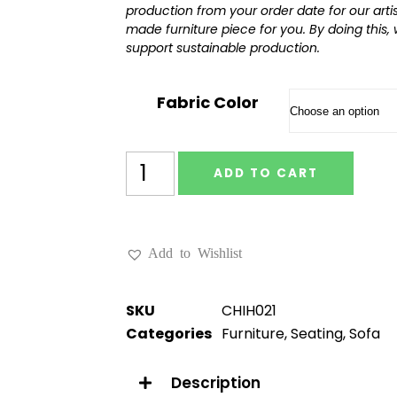
production from your order date for our art
made furniture piece for you. By doing this,
support sustainable production.
Fabric Color
ADD TO CART
Add to Wishlist
SKU
CHIH021
Categories
Furniture
,
Seating
,
Sofa
Description