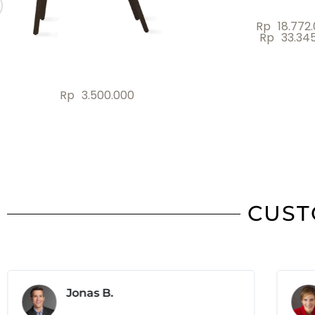
Rp
5.700.000
Rp
2.000
CUST
Jonas B.