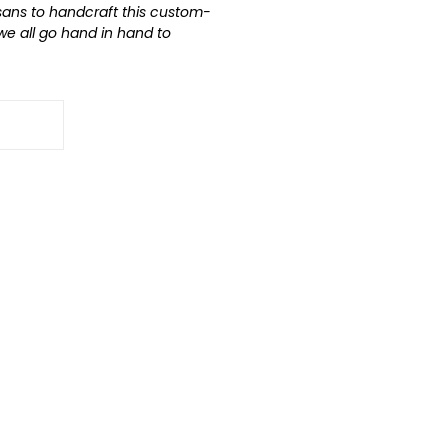
isans to handcraft this custom-
 we all go hand in hand to