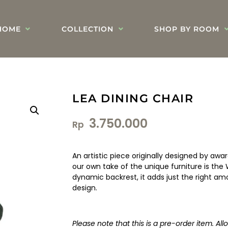
HOME
COLLECTION
SHOP BY ROOM
LEA DINING CHAIR
3.750.000
Rp
An artistic piece originally designed by awar
our own take of the unique furniture is the 
dynamic backrest, it adds just the right a
design.
Please note that this is a pre-order item. Al