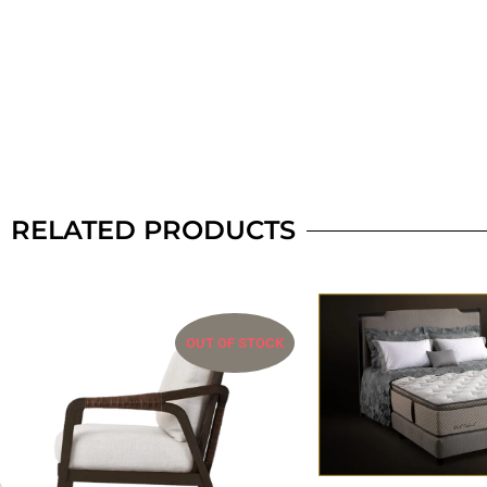
RELATED PRODUCTS
OUT OF STOCK