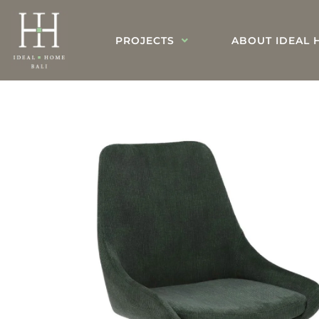
PROJECTS
ABOUT IDEAL 