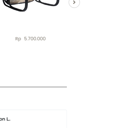
Rp
18.772.000
Rp
33.345.00
Rp
3.500.000
on L.
Jonas B.