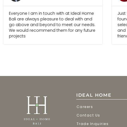
Everyone I am in touch with at Ideal Home
Just
Bali are always pleasure to deal with and
foun
go above and beyond to meet our needs.
selec
We would recommend them for any future
and 
projects
frien
IDEAL HOME
Careers
Contact Us
Trade Inquiries