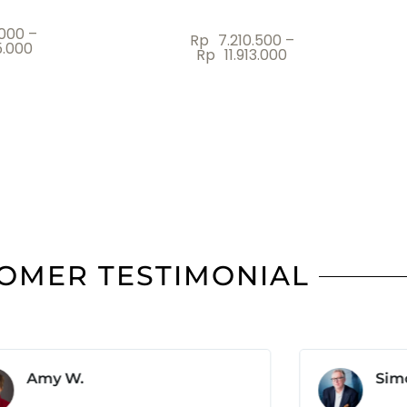
.000
Rp
4.000.000
OMER TESTIMONIAL
Amy W.
Sim