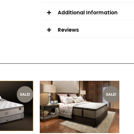
Additional Information
Reviews
OUT OF STOCK
OUT OF STOCK