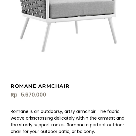
ROMANE ARMCHAIR
Rp
5.670.000
Romane is an outdoorsy, artsy armchair. The fabric
weave crisscrossing delicately within the armrest and
the sturdy support makes Romane a perfect outdoor
chair for your outdoor patio, or balcony.