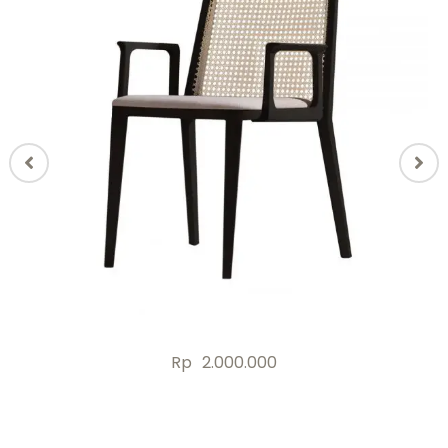
Rp
2.000.000