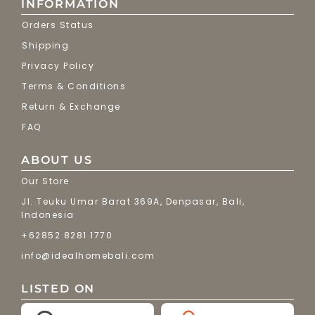
INFORMATION
Orders Status
Shipping
Privacy Policy
Terms & Conditions
Return & Exchange
FAQ
ABOUT US
Our Store
Jl. Teuku Umar Barat 369A, Denpasar, Bali,
Indonesia
+62852 8281 1770
info@idealhomebali.com
LISTED ON