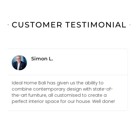
CUSTOMER TESTIMONIAL
Jonas B.
Everyone I am in touch with at Ideal Home Bali
f-
are always pleasure to deal with and go above
and beyond to meet our needs. We would
ne!
recommend them for any future projects