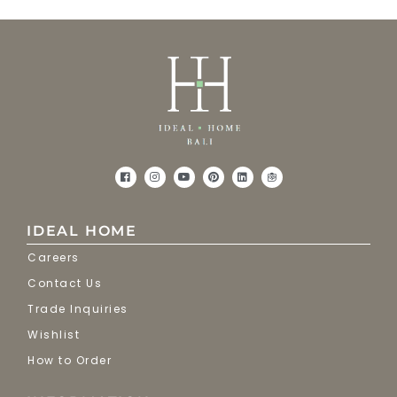
IDEAL HOME
Careers
Contact Us
Trade Inquiries
Wishlist
How to Order