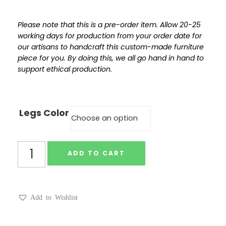
Please note that this is a pre-order item. Allow 20-25
working days for production from your order date for
our artisans to handcraft this custom-made furniture
piece for you. By doing this, we all go hand in hand to
support ethical production.
Legs Color
ADD TO CART
Add to Wishlist