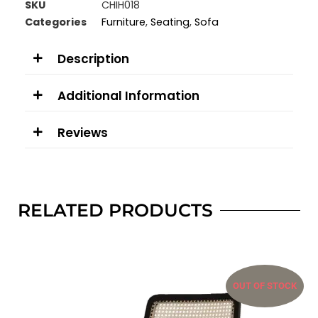
SKU
CHIH018
Categories
Furniture
,
Seating
,
Sofa
Description
Additional Information
Reviews
RELATED PRODUCTS
OUT OF STOCK