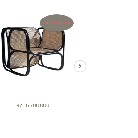
OUT OF STOCK
OU
Rp
5.700.000
Rp
2.000.000