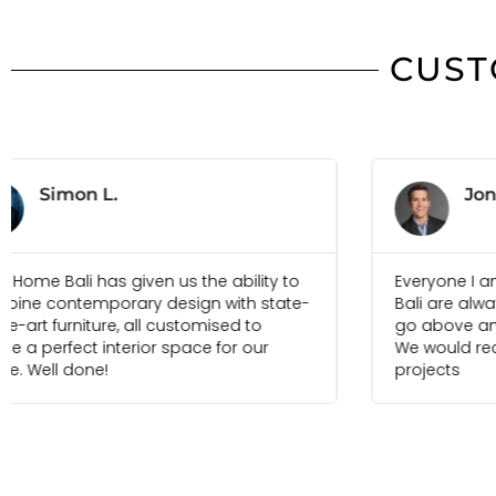
CUST
Jonas B.
Everyone I am in touch with at Ideal Home
Just
Bali are always pleasure to deal with and
foun
go above and beyond to meet our needs.
selec
We would recommend them for any future
and 
projects
frien