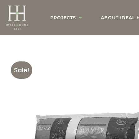
PROJECTS
ABOUT IDEAL 
Sale!