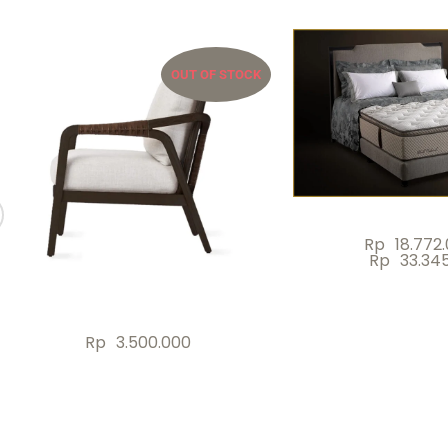
OUT OF STOCK
Rp
18.772
Rp
33.34
Rp
3.500.000