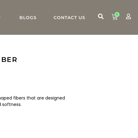
0
BLOGS
CONTACT US
IBER
-shaped fibers that are designed
softness.