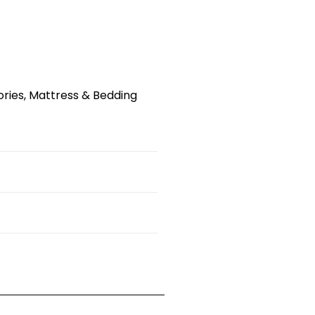
ries
,
Mattress & Bedding