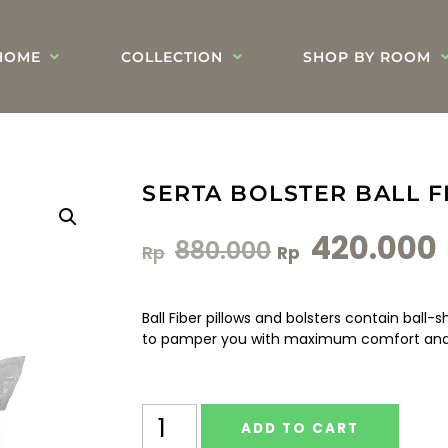
HOME
COLLECTION
SHOP BY ROOM
SERTA BOLSTER BALL F
420.000
880.000
Rp
Rp
Ball Fiber pillows and bolsters contain ball
to pamper you with maximum comfort and 
ADD TO CART