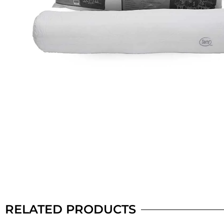
RELATED PRODUCTS