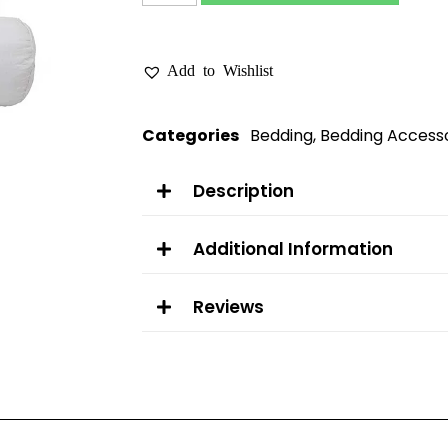
Add to Wishlist
Categories
Bedding
,
Bedding Accesso
Description
Additional Information
Reviews