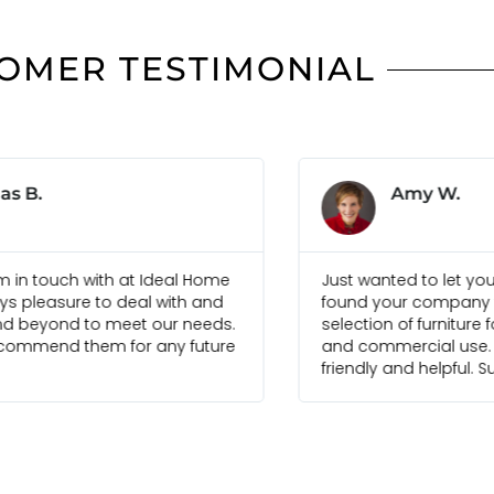
OMER TESTIMONIAL
Amy W.
Sim
 wanted to let you know that we have
Ideal Home Bal
d your company to have a good
combine cont
tion of furniture for both residential
of-the-art fur
commercial use. Your staff have been
create a perfe
dly and helpful. Super!
house. Well d