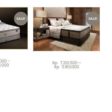
SALE!
SALE!
.000
–
Rp
7.210.500
–
5.000
Rp
11.913.000