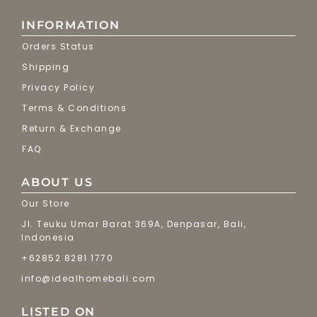
INFORMATION
Orders Status
Shipping
Privacy Policy
Terms & Conditions
Return & Exchange
FAQ
ABOUT US
Our Store
Jl. Teuku Umar Barat 369A, Denpasar, Bali,
Indonesia
+62852 8281 1770
info@idealhomebali.com
LISTED ON