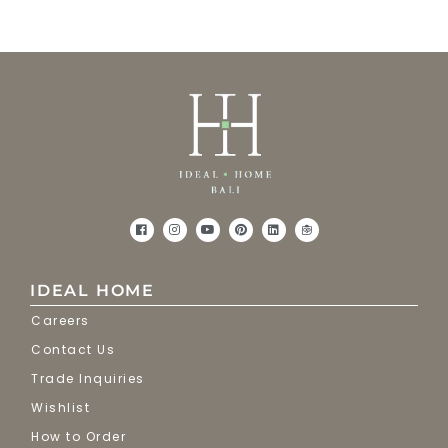
IDEAL HOME
Careers
Contact Us
Trade Inquiries
Wishlist
How to Order