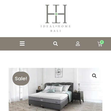
0
Sale!