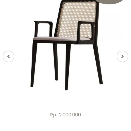
Rp
2.000.000