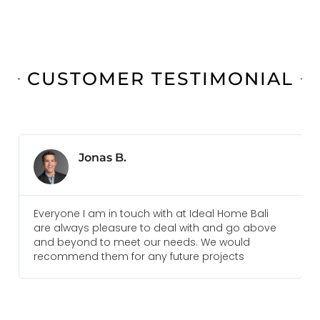
CUSTOMER TESTIMONIAL
Jonas B.
Everyone I am in touch with at Ideal Home Bali
are always pleasure to deal with and go above
and beyond to meet our needs. We would
recommend them for any future projects