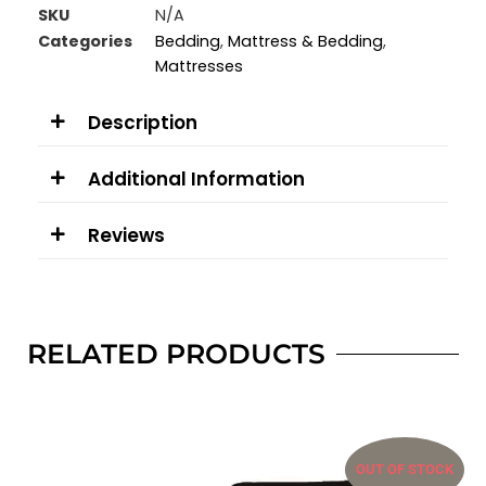
SKU
N/A
Categories
Bedding
,
Mattress & Bedding
,
Mattresses
Description
Additional Information
Reviews
RELATED PRODUCTS
OUT OF STOCK