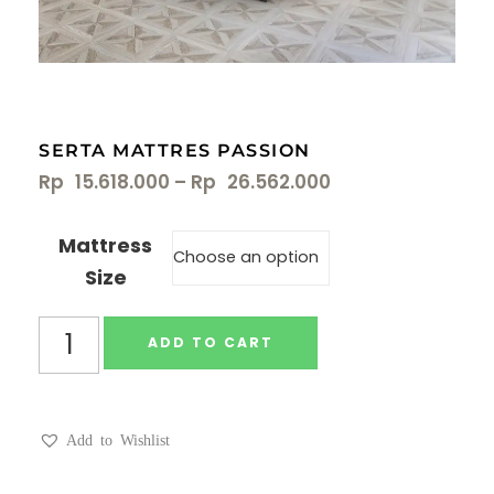
SERTA MATTRES PASSION
Rp
15.618.000
–
Rp
26.562.000
Mattress
Size
ADD TO CART
Add to Wishlist