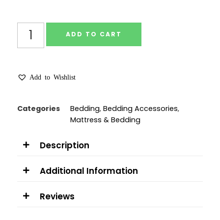
ADD TO CART
Add to Wishlist
Categories
Bedding
,
Bedding Accessories
,
Mattress & Bedding
Description
Additional Information
Reviews