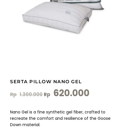
SERTA PILLOW NANO GEL
620.000
Rp
1.300.000
Rp
Nano Gel is a fine synthetic gel fiber, crafted to
recreate the comfort and resilience of the Goose
Down material.