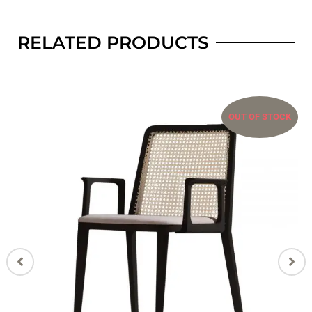
RELATED PRODUCTS
OUT OF STOCK