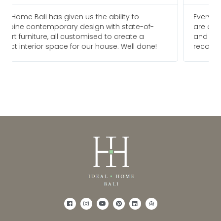
Everyone I am in touch with at Ideal Home Bali
are always pleasure to deal with and go above
and beyond to meet our needs. We would
!
recommend them for any future projects