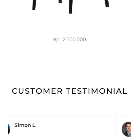
Rp
2.000.000
CUSTOMER TESTIMONIAL
Jonas B.