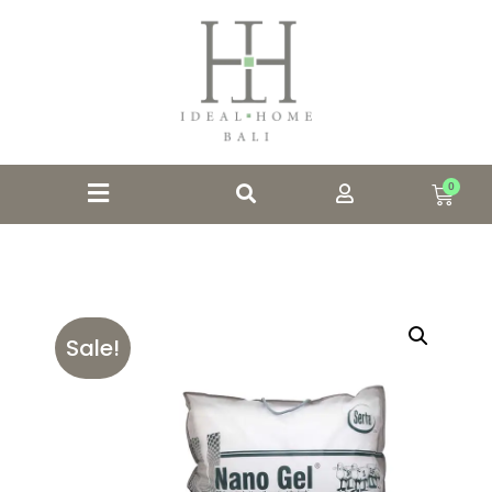
0
Sale!