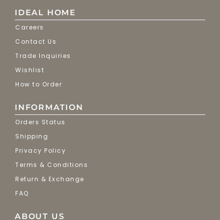
IDEAL HOME
Careers
Contact Us
Trade Inquiries
Wishlist
How to Order
INFORMATION
Orders Status
Shipping
Privacy Policy
Terms & Conditions
Return & Exchange
FAQ
ABOUT US