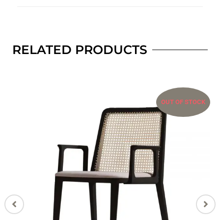
RELATED PRODUCTS
OUT OF STOCK