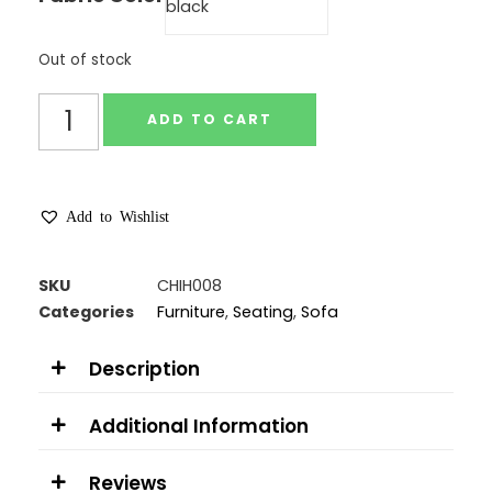
Out of stock
ADD TO CART
Add to Wishlist
SKU
CHIH008
Categories
Furniture
,
Seating
,
Sofa
Description
Additional Information
Reviews