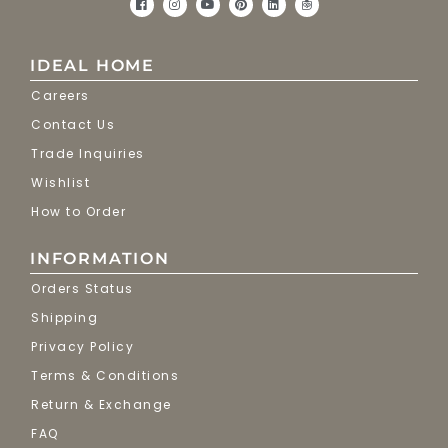
IDEAL HOME
Careers
Contact Us
Trade Inquiries
Wishlist
How to Order
INFORMATION
Orders Status
Shipping
Privacy Policy
Terms & Conditions
Return & Exchange
FAQ