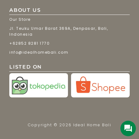
ABOUT US
Our Store
Jl. Teuku Umar Barat 369A, Denpasar, Bali,
Indonesia
+62852 8281 1770
info@idealhomebali.com
LISTED ON
Copyright © 2026 Ideal Home Bali