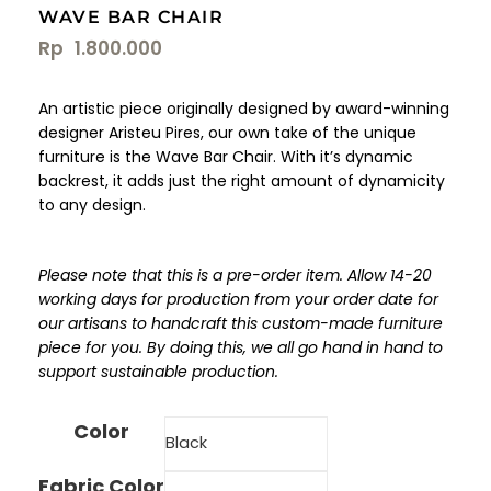
WAVE BAR CHAIR
Rp
1.800.000
An artistic piece originally designed by award-winning
designer Aristeu Pires, our own take of the unique
furniture is the Wave Bar Chair. With it’s dynamic
backrest, it adds just the right amount of dynamicity
to any design.
Please note that this is a pre-order item. Allow 14-20
working days for production from your order date for
our artisans to handcraft this custom-made furniture
piece for you. By doing this, we all go hand in hand to
support sustainable production.
Color
Fabric Color