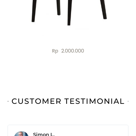
Rp
2.000.000
CUSTOMER TESTIMONIAL
Jonas B.