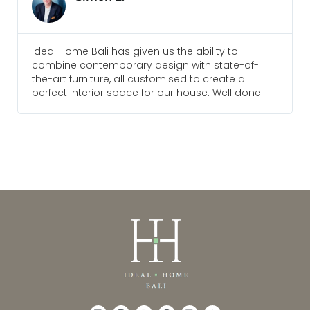
Everyone I am in touch with at Ideal Home Bali
of-
are always pleasure to deal with and go above
a
and beyond to meet our needs. We would
done!
recommend them for any future projects