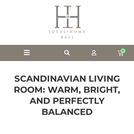
0
SCANDINAVIAN LIVING
ROOM: WARM, BRIGHT,
AND PERFECTLY
BALANCED