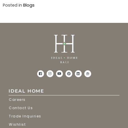
Posted in
Blogs
IDEAL HOME
Careers
Contact Us
Trade Inquiries
Wishlist