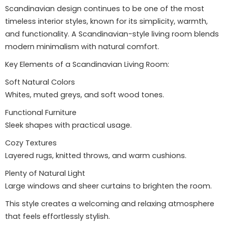
Scandinavian design continues to be one of the most
timeless interior styles, known for its simplicity, warmth,
and functionality. A Scandinavian-style living room blends
modern minimalism with natural comfort.
Key Elements of a Scandinavian Living Room:
Soft Natural Colors
Whites, muted greys, and soft wood tones.
Functional Furniture
Sleek shapes with practical usage.
Cozy Textures
Layered rugs, knitted throws, and warm cushions.
Plenty of Natural Light
Large windows and sheer curtains to brighten the room.
This style creates a welcoming and relaxing atmosphere
that feels effortlessly stylish.