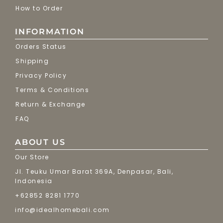
How to Order
INFORMATION
Orders Status
Shipping
Privacy Policy
Terms & Conditions
Return & Exchange
FAQ
ABOUT US
Our Store
Jl. Teuku Umar Barat 369A, Denpasar, Bali,
Indonesia
+62852 8281 1770
info@idealhomebali.com