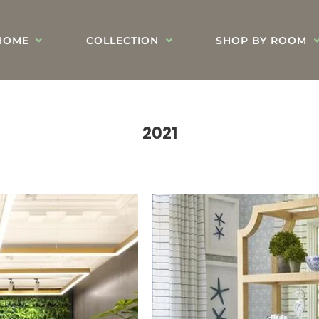
HOME
COLLECTION
SHOP BY ROOM
2021