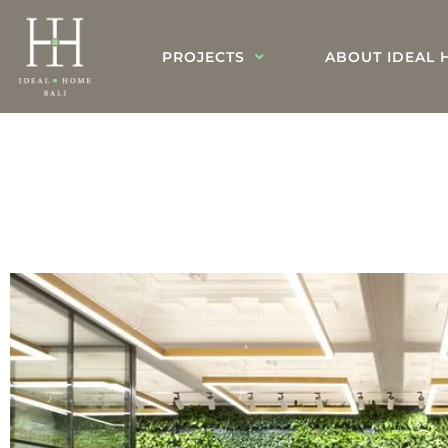
PROJECTS
ABOUT IDEAL 