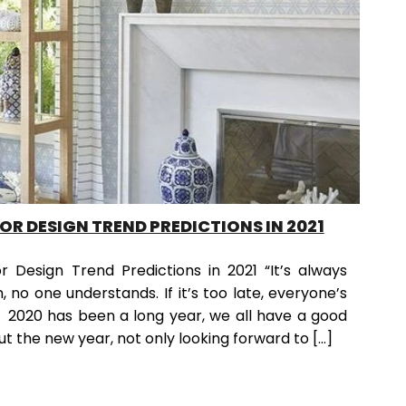
IOR DESIGN TREND PREDICTIONS IN 2021
r Design Trend Predictions in 2021 “It’s always
n, no one understands. If it’s too late, everyone’s
 2020 has been a long year, we all have a good
t the new year, not only looking forward to […]