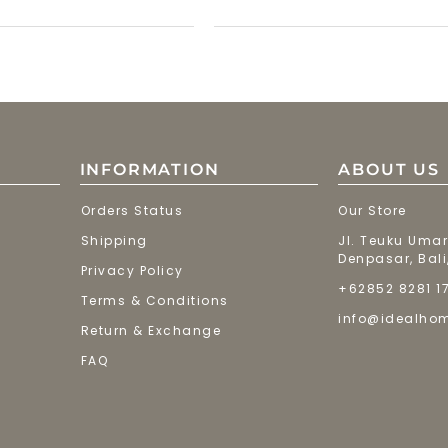
INFORMATION
ABOUT US
Orders Status
Our Store
Shipping
Jl. Teuku Umar
Denpasar, Bali
Privacy Policy
+62852 8281 1
Terms & Conditions
info@idealho
Return & Exchange
FAQ