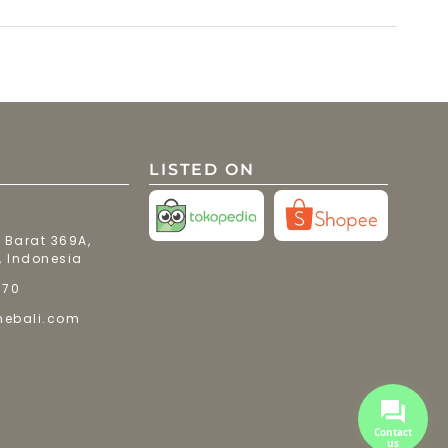
LISTED ON
 Barat 369A,
, Indonesia
770
mebali.com
Contact
us