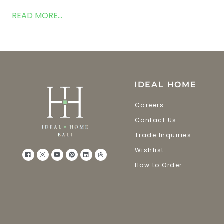
READ MORE...
IDEAL HOME
Careers
Contact Us
Trade Inquiries
Wishlist
How to Order