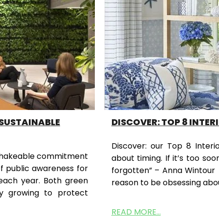
 SUSTAINABLE
DISCOVER: TOP 8 INTER
Discover: our Top 8 Interio
 unshakeable commitment
about timing. If it’s too soo
of public awareness for
forgotten” – Anna Wintour
each year. Both green
reason to be obsessing abou
y growing to protect
READ MORE...