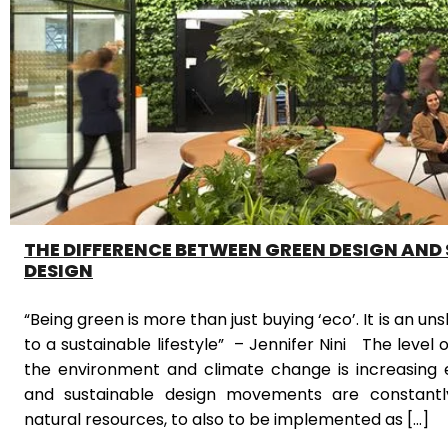
THE DIFFERENCE BETWEEN GREEN DESIGN AND
DESIGN
“Being green is more than just buying ‘eco’. It is an
to a sustainable lifestyle” – Jennifer Nini The level 
the environment and climate change is increasing 
and sustainable design movements are constantl
natural resources, to also to be implemented as […]