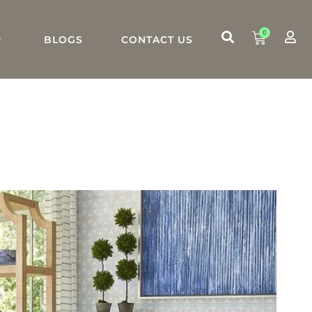
0
BLOGS
CONTACT US