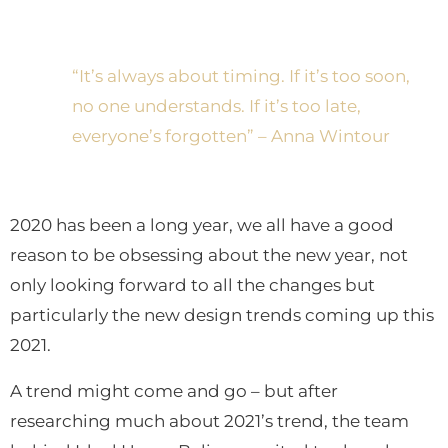
Trend Predictions in 2021
“It’s always about timing. If it’s too soon,
no one understands. If it’s too late,
everyone’s forgotten” – Anna Wintour
2020 has been a long year, we all have a good
reason to be obsessing about the new year, not
only looking forward to all the changes but
particularly the new design trends coming up this
2021.
A trend might come and go – but after
researching much about 2021’s trend, the team