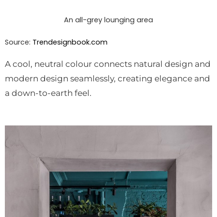
An all-grey lounging area
Source:
Trendesignbook.com
A cool, neutral colour connects natural design and
modern design seamlessly, creating elegance and
a down-to-earth feel.