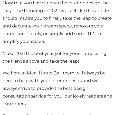
Now that you have known the interior design that
might be trending in 2021, we feel like this article
should
inspire you to finally take the leap to create
and decorate your dream space, renovate your
home completely, or simply add some TLC to
amplify your space.
Make 2021 the best year yet for your home using
the trends above and take the leap!
We here at Ideal Home Bali team will always be
here to help with your interior needs and will
always strive to provide the best design
consultation service for you, our lovely readers and
customers.