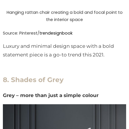
Hanging rattan chair creating a bold and focal point to
the interior space
Source: Pinterest/
trendesignbook
Luxury and minimal design space with a bold
statement piece is a go-to trend this 2021.
8. Shades of Grey
Grey – more than just a simple colour