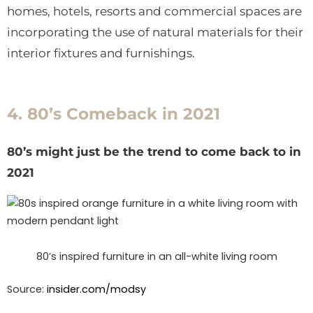
homes, hotels, resorts and commercial spaces are
incorporating the use of natural materials for their
interior fixtures and furnishings.
4. 80’s Comeback in 2021
80’s might just be the trend to come back to in
2021
80’s inspired furniture in an all-white living room
Source:
insider.com/
modsy