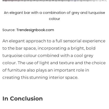
An elegant bar with a combination of grey and turquoise
colour
Source:
Trendesignbook.com
An elegant approach to a full sensorial experience
to the bar space, incorporating a bright, bold
turquoise colour combined with a cool grey
colour. The use of light and texture and the choice
of furniture also plays an important role in
creating this stunning interior space.
In Conclusion