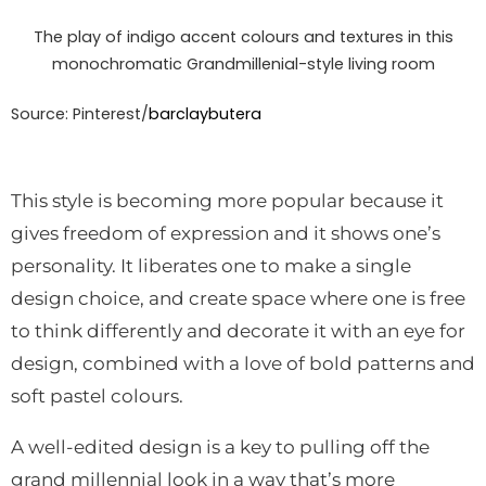
The play of indigo accent colours and textures in this
monochromatic Grandmillenial-style living room
Source: Pinterest/
barclaybutera
This style is becoming more popular because it
gives freedom of expression and it shows one’s
personality. It liberates one to make a single
design choice, and create space where one is free
to think differently and decorate it with an eye for
design, combined with a love of bold patterns and
soft pastel colours.
A well-edited design is a key to pulling off the
grand millennial look in a way that’s more