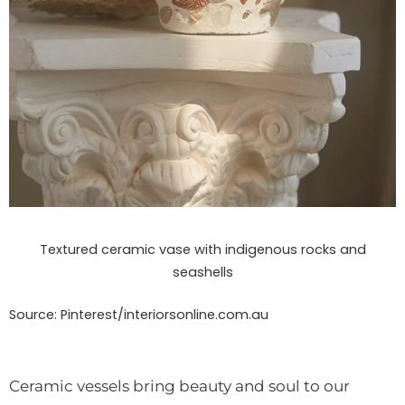
Textured ceramic vase with indigenous rocks and
seashells
Source: Pinterest/interiorsonline.com.au
Ceramic vessels bring beauty and soul to our