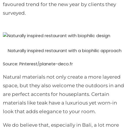
favoured trend for the new year by clients they
surveyed.
Naturally inspired restaurant with a biophilic approach
Source: Pinterest/planete-deco.fr
Natural materials not only create a more layered
space, but they also welcome the outdoors in and
are perfect accents for houseplants.
Certain
materials like teak have a luxurious yet worn-in
look that adds elegance to your room.
We do believe that, especially in Bali, a lot more