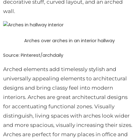
decorative stuff, curved layout, and an arched
wall.
Arches over arches in an interior hallway
Source: Pinterest/
archdaily
Arched elements add timelessly stylish and
universally appealing elements to architectural
designs and bring classy feel into modern
interiors. Arches are great architectural designs
for accentuating functional zones. Visually
distinguish, living spaces with arches look wider
and more spacious, visually increasing their sizes.
Arches are perfect for many places in office and