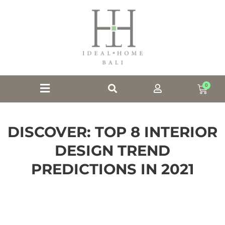
0
DISCOVER: TOP 8 INTERIOR
DESIGN TREND
PREDICTIONS IN 2021
Discover: our Top 8 Interior Design