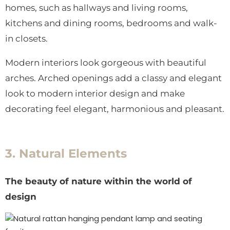
homes, such as hallways and living rooms,
kitchens and dining rooms, bedrooms and walk-
in closets.
Modern interiors look gorgeous with beautiful
arches. Arched openings add a classy and elegant
look to modern interior design and make
decorating feel elegant, harmonious and pleasant.
3. Natural Elements
The beauty of nature within the world of
design