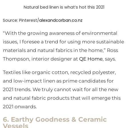
Natural bed linen is what’s hot this 2021
Source:
Pinterest/
alexandcorban.co.nz
“With the growing awareness of environmental
issues, I foresee a trend for using more sustainable
materials and natural fabrics in the home,” Ross
Thompson, interior designer at
QE Home
, says.
Textiles like organic cotton, recycled polyester,
and low-impact linen as prime candidates for
2021 trends. We truly cannot wait for all the new
and natural fabric products that will emerge this
2021 onwards.
6. Earthy Goodness & Ceramic
Vessels