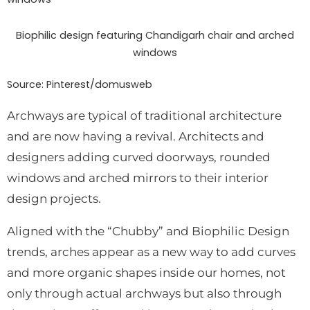
Biophilic design featuring Chandigarh chair and arched
windows
Source: Pinterest/
domusweb
Archways are typical of traditional architecture
and are now having a revival. Architects and
designers adding curved doorways, rounded
windows and arched mirrors to their interior
design projects.
Aligned with the “Chubby” and Biophilic Design
trends, arches appear as a new way to add curves
and more organic shapes inside our homes, not
only through actual archways but also through