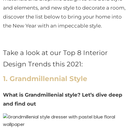
and elements, and new style to decorate a room,
discover the list below to bring your home into
the New Year with an impeccable style.
Take a look at our Top 8 Interior
Design Trends this 2021:
1. Grandmillennial Style
What is Grandmillenial style? Let’s dive deep
and find out