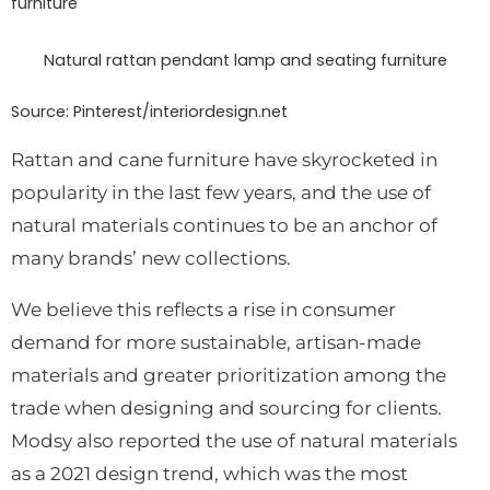
Natural rattan pendant lamp and seating furniture
Source: Pinterest/interiordesign.net
Rattan and cane furniture have skyrocketed in
popularity in the last few years, and the use of
natural materials continues to be an anchor of
many brands’ new collections.
We believe this reflects a rise in consumer
demand for more sustainable, artisan-made
materials and greater prioritization among the
trade when designing and sourcing for clients.
Modsy also reported the use of natural materials
as a 2021 design trend, which was the most