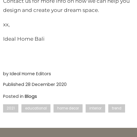
Contact us for more info on how we can help you
design and create your dream space.
xx,
Ideal Home Bali
by Ideal Home Editors
Published 28 December 2020
Posted in
Blogs
2021
educational
home decor
interior
trend