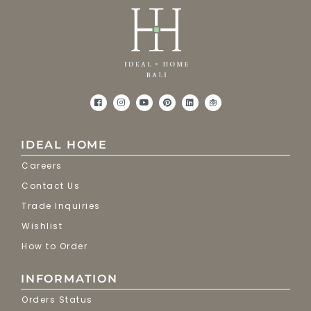
IDEAL HOME
Careers
Contact Us
Trade Inquiries
Wishlist
How to Order
INFORMATION
Orders Status