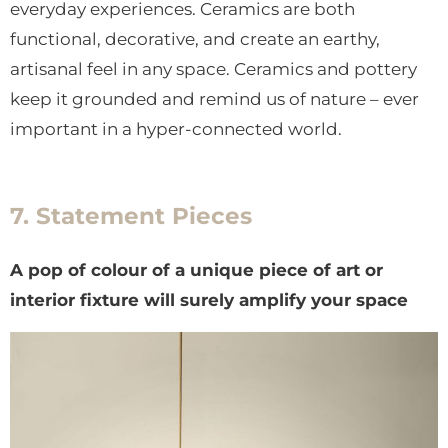
everyday experiences. Ceramics are both
functional, decorative, and create an earthy,
artisanal feel in any space. Ceramics and pottery
keep it grounded and remind us of nature – ever
important in a hyper-connected world.
7. Statement Pieces
A pop of colour of a unique piece of art or
interior fixture will surely amplify your space