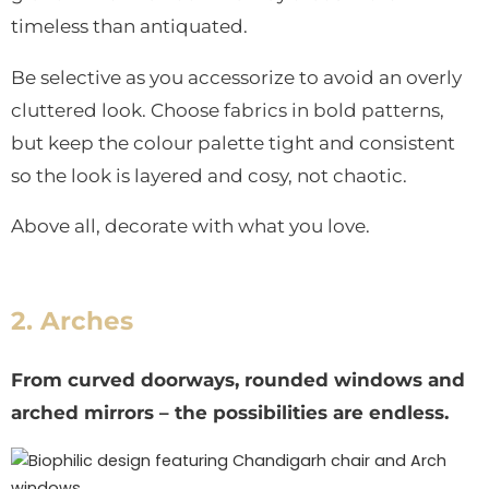
timeless than antiquated.
Be selective as you accessorize to avoid an overly
cluttered look. Choose fabrics in bold patterns,
but keep the colour palette tight and consistent
so the look is layered and cosy, not chaotic.
Above all, decorate with what you love.
2. Arches
From curved doorways, rounded windows and
arched mirrors – the possibilities are endless.