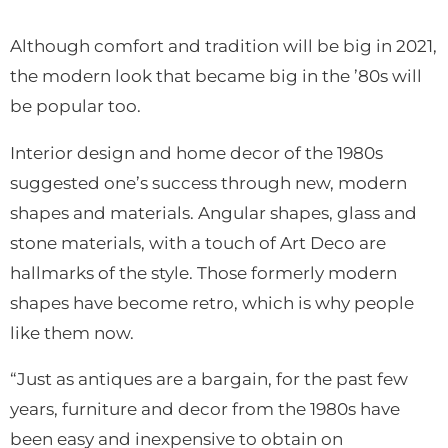
Although comfort and tradition will be big in 2021,
the modern look that became big in the ’80s will
be popular too.
Interior design and home decor of the 1980s
suggested one’s success through new, modern
shapes and materials. Angular shapes, glass and
stone materials, with a touch of Art Deco are
hallmarks of the style. Those formerly modern
shapes have become retro, which is why people
like them now.
“Just as antiques are a bargain, for the past few
years, furniture and decor from the 1980s have
been easy and inexpensive to obtain on