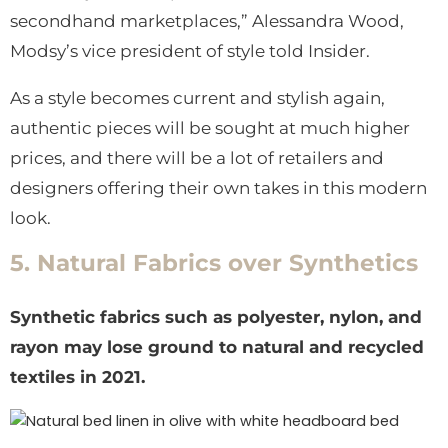
secondhand marketplaces,” Alessandra Wood,
Modsy’s vice president of style told Insider.
As a style becomes current and stylish again,
authentic pieces will be sought at much higher
prices, and there will be a lot of retailers and
designers offering their own takes in this modern
look.
5. Natural Fabrics over Synthetics
Synthetic fabrics such as polyester, nylon, and
rayon may lose ground to natural and recycled
textiles in 2021.