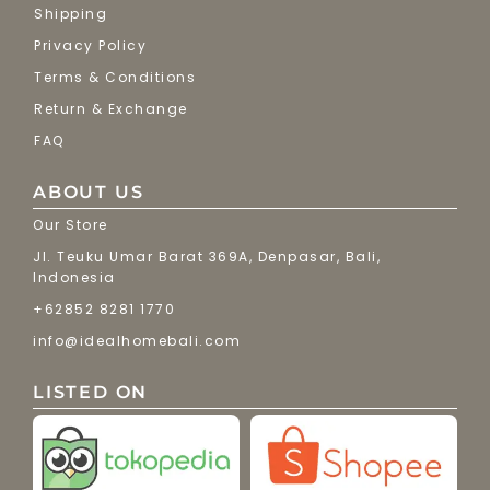
Shipping
Privacy Policy
Terms & Conditions
Return & Exchange
FAQ
ABOUT US
Our Store
Jl. Teuku Umar Barat 369A, Denpasar, Bali,
Indonesia
+62852 8281 1770
info@idealhomebali.com
LISTED ON