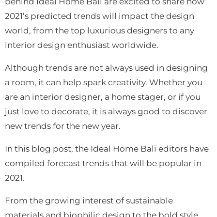
behind Ideal Home Bali are excited to share how
2021’s predicted trends will impact the design
world, from the top luxurious designers to any
interior design enthusiast worldwide.
Although trends are not always used in designing
a room, it can help spark creativity. Whether you
are an interior d
esigner, a home stager, or if you
just love to decorate, it is always good to discover
new trends for the new year.
In this blog post, the Ideal Home Bali editors have
compiled forecast trends that will be popular in
2021.
From the growing interest of sustainable
materials and biophilic design to the bold style