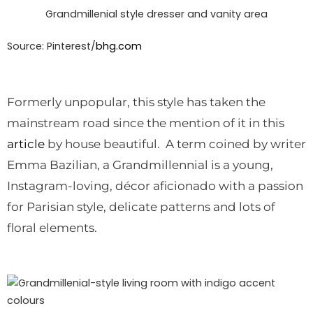
Grandmillenial style dresser and vanity area
Source: Pinterest/
bhg.com
Formerly unpopular, this style has taken the
mainstream road since the mention of it in this
article
by house beautiful. A term coined by writer
Emma Bazilian, a Grandmillennial is a young,
Instagram-loving, décor aficionado with a passion
for Parisian style, delicate patterns and lots of
floral elements.