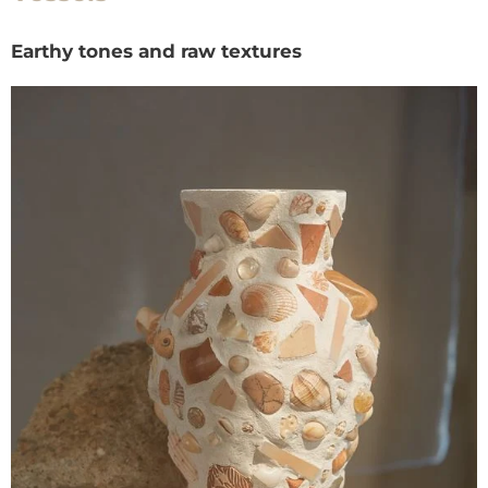
Earthy tones and raw textures