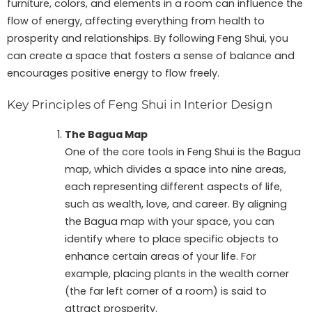
furniture, colors, and elements in a room can influence the
flow of energy, affecting everything from health to
prosperity and relationships. By following Feng Shui, you
can create a space that fosters a sense of balance and
encourages positive energy to flow freely.
Key Principles of Feng Shui in Interior Design
The Bagua Map
One of the core tools in Feng Shui is the Bagua
map, which divides a space into nine areas,
each representing different aspects of life,
such as wealth, love, and career. By aligning
the Bagua map with your space, you can
identify where to place specific objects to
enhance certain areas of your life. For
example, placing plants in the wealth corner
(the far left corner of a room) is said to
attract prosperity.