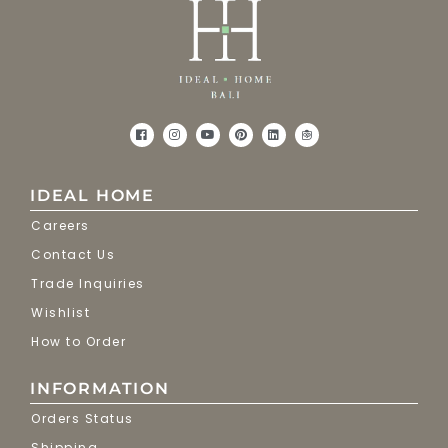
IDEAL HOME
Careers
Contact Us
Trade Inquiries
Wishlist
How to Order
INFORMATION
Orders Status
Shipping