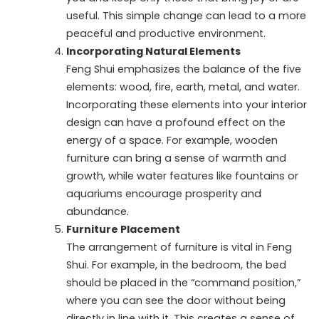
useful. This simple change can lead to a more
peaceful and productive environment.
Incorporating Natural Elements
Feng Shui emphasizes the balance of the five
elements: wood, fire, earth, metal, and water.
Incorporating these elements into your interior
design can have a profound effect on the
energy of a space. For example, wooden
furniture can bring a sense of warmth and
growth, while water features like fountains or
aquariums encourage prosperity and
abundance.
Furniture Placement
The arrangement of furniture is vital in Feng
Shui. For example, in the bedroom, the bed
should be placed in the “command position,”
where you can see the door without being
directly in line with it. This creates a sense of