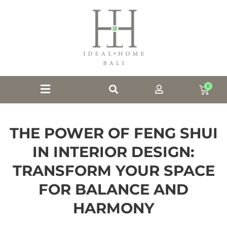
0
THE POWER OF FENG SHUI
IN INTERIOR DESIGN:
TRANSFORM YOUR SPACE
FOR BALANCE AND
HARMONY