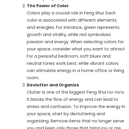
The Power of Color
Colors play a crucial role in Feng Shui. Each
color is associated with different elements
and energies. For instance, green represents
growth and vitality, while red symbolizes
passion and energy. When selecting colors for
your space, consider what you want to attract.
For a peaceful bedroom, soft blues and
neutral tones work best, while vibrant colors
can stimulate energy in a home office or living
room.
Declutter and Organize
Clutter is one of the biggest Feng Shui no-no’s.
It blocks the flow of energy and can lead to
stress and confusion. To improve the energy in
your space, start by decluttering and
organizing. Remove items that no longer serve
you and keep only those that bring joy or are