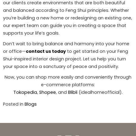
our clients create environments that are both beautiful
and balanced according to Feng Shui principles. Whether
you’re building a new home or redesigning an existing one,
our expert team can guide you in creating a space that
supports your life’s goals.
Don’t wait to bring balance and harmony into your home
or office—
contact us today
to get started on your Feng
Shui-inspired interior design project. Let us help you turn
your space into a sanctuary of peace and positivity.
Now, you can shop more easily and conveniently through
e-commerce platforms:
Tokopedia
,
Shopee
, and
Blibli
(idealhomeofficial).
Posted in
Blogs