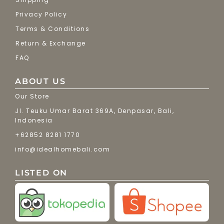
Privacy Policy
Terms & Conditions
Return & Exchange
FAQ
ABOUT US
Our Store
Jl. Teuku Umar Barat 369A, Denpasar, Bali,
Indonesia
+62852 8281 1770
info@idealhomebali.com
LISTED ON