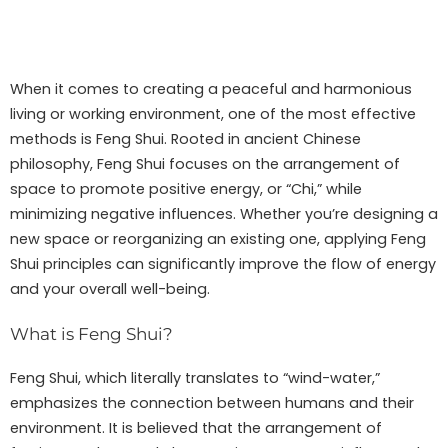
When it comes to creating a peaceful and harmonious
living or working environment, one of the most effective
methods is Feng Shui. Rooted in ancient Chinese
philosophy, Feng Shui focuses on the arrangement of
space to promote positive energy, or “Chi,” while
minimizing negative influences. Whether you’re designing a
new space or reorganizing an existing one, applying Feng
Shui principles can significantly improve the flow of energy
and your overall well-being.
What is Feng Shui?
Feng Shui, which literally translates to “wind-water,”
emphasizes the connection between humans and their
environment. It is believed that the arrangement of