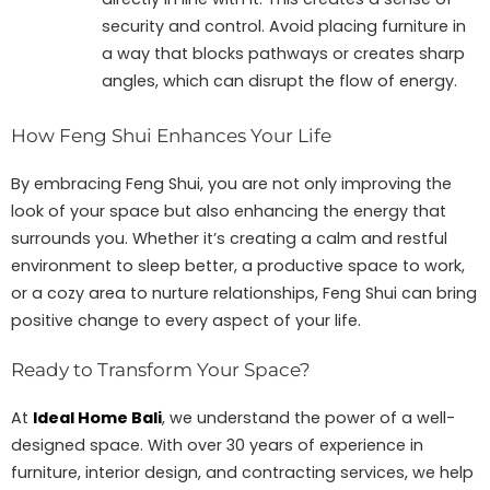
security and control. Avoid placing furniture in
a way that blocks pathways or creates sharp
angles, which can disrupt the flow of energy.
How Feng Shui Enhances Your Life
By embracing Feng Shui, you are not only improving the
look of your space but also enhancing the energy that
surrounds you. Whether it’s creating a calm and restful
environment to sleep better, a productive space to work,
or a cozy area to nurture relationships, Feng Shui can bring
positive change to every aspect of your life.
Ready to Transform Your Space?
At
Ideal Home Bali
, we understand the power of a well-
designed space. With over 30 years of experience in
furniture, interior design, and contracting services, we help