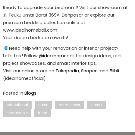
Ready to upgrade your bedroom? Visit our showroom at
Jl. Teuku Umar Barat 369A, Denpasar or explore our
premium bedding collection online at
www.idealhomebali.com
Your dream bedroom awaits!
Need help with your renovation or interior project?
Let’s talk! Follow
@idealhomebali
for design ideas, real
project showcases, and smart interior tips.
Visit our online store on
Tokopedia
,
Shopee
, and
Blibli
(idealhomeofficial)
Posted in
Blogs
educational
green
home decor
interior
sustainable
trend