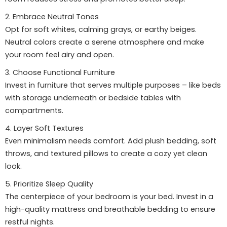
2. Embrace Neutral Tones
Opt for soft whites, calming grays, or earthy beiges.
Neutral colors create a serene atmosphere and make
your room feel airy and open.
3. Choose Functional Furniture
Invest in furniture that serves multiple purposes – like beds
with storage underneath or bedside tables with
compartments.
4. Layer Soft Textures
Even minimalism needs comfort. Add plush bedding, soft
throws, and textured pillows to create a cozy yet clean
look.
5. Prioritize Sleep Quality
The centerpiece of your bedroom is your bed. Invest in a
high-quality mattress and breathable bedding to ensure
restful nights.