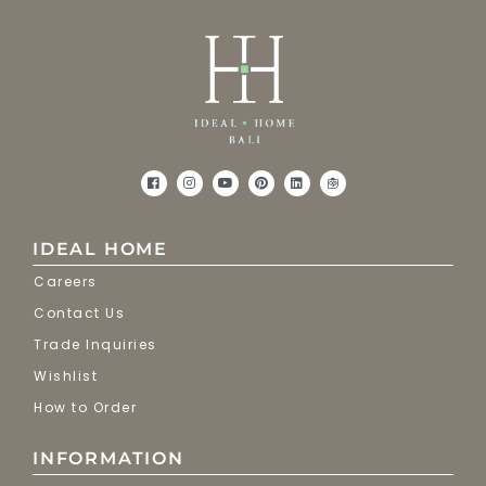
IDEAL HOME
Careers
Contact Us
Trade Inquiries
Wishlist
How to Order
INFORMATION