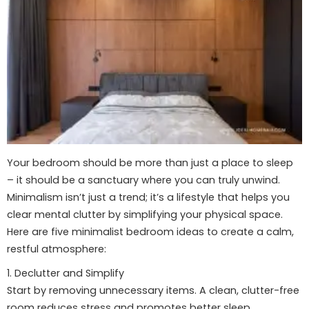
Your bedroom should be more than just a place to sleep
– it should be a sanctuary where you can truly unwind.
Minimalism isn’t just a trend; it’s a lifestyle that helps you
clear mental clutter by simplifying your physical space.
Here are five minimalist bedroom ideas to create a calm,
restful atmosphere:
1. Declutter and Simplify
Start by removing unnecessary items. A clean, clutter-free
room reduces stress and promotes better sleep.