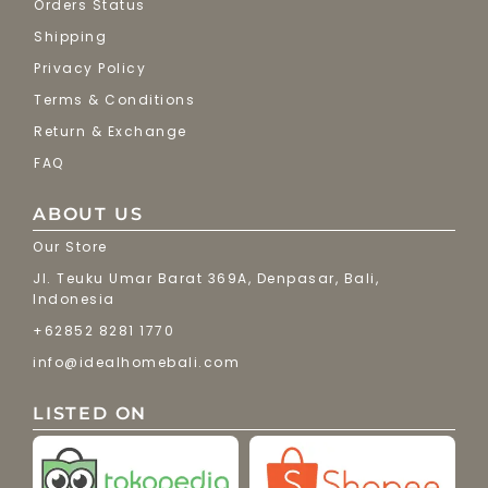
Orders Status
Shipping
Privacy Policy
Terms & Conditions
Return & Exchange
FAQ
ABOUT US
Our Store
Jl. Teuku Umar Barat 369A, Denpasar, Bali,
Indonesia
+62852 8281 1770
info@idealhomebali.com
LISTED ON