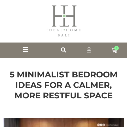
0
5 MINIMALIST BEDROOM
IDEAS FOR A CALMER,
MORE RESTFUL SPACE