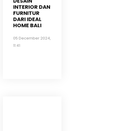
DESAIN
INTERIOR DAN
FURNITUR
DARI IDEAL
HOME BALI
05 December 2024,
11:41