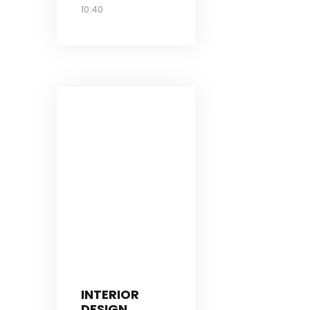
10:40
INTERIOR
DESIGN