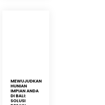
MEWUJUDKAN
HUNIAN
IMPIAN ANDA
DI BALI:
SOLUSI