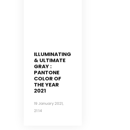
ILLUMINATING
& ULTIMATE
GRAY :
PANTONE
COLOR OF
THE YEAR
2021
19 January 2021,
21:14