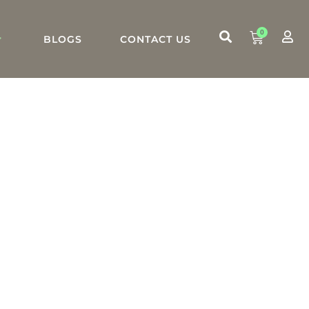
0
BLOGS
CONTACT US