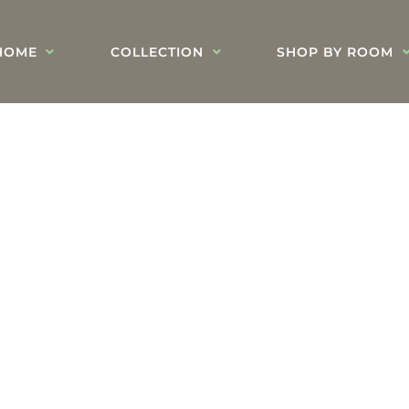
HOME
COLLECTION
SHOP BY ROOM
Blog's