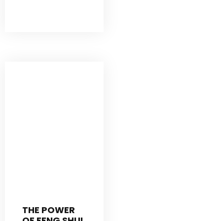
THE POWER
OF FENG SHUI