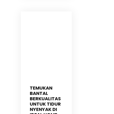
TEMUKAN
BANTAL
BERKUALITAS
UNTUK TIDUR
NYENYAK DI