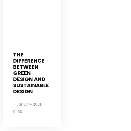
THE
DIFFERENCE
BETWEEN
GREEN
DESIGN AND
SUSTAINABLE
DESIGN
11 January 2021,
01:50