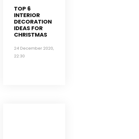
TOP 6
INTERIOR
DECORATION
IDEAS FOR
CHRISTMAS
24 December 2020,
22:30