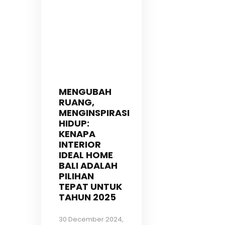
MENGUBAH
RUANG,
MENGINSPIRASI
HIDUP:
KENAPA
INTERIOR
IDEAL HOME
BALI ADALAH
PILIHAN
TEPAT UNTUK
TAHUN 2025
30 December 2024,