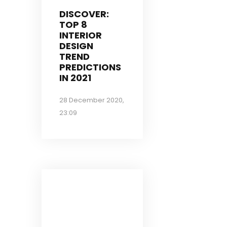
DISCOVER:
TOP 8
INTERIOR
DESIGN
TREND
PREDICTIONS
IN 2021
28 December 2020,
23:09