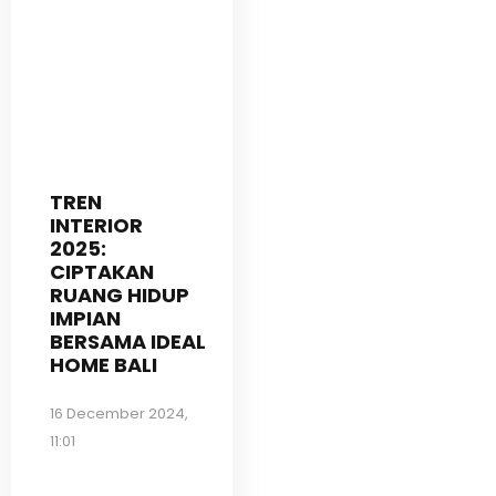
TREN
INTERIOR
2025:
CIPTAKAN
RUANG HIDUP
IMPIAN
BERSAMA IDEAL
HOME BALI
16 December 2024,
11:01