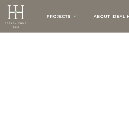
PROJECTS
ABOUT IDEAL 