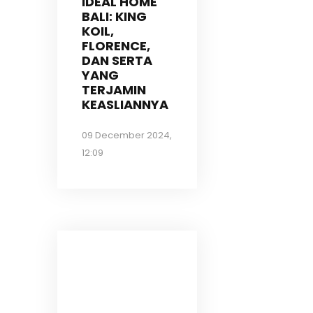
IDEAL HOME
BALI: KING
KOIL,
FLORENCE,
DAN SERTA
YANG
TERJAMIN
KEASLIANNYA
09 December 2024,
12:09