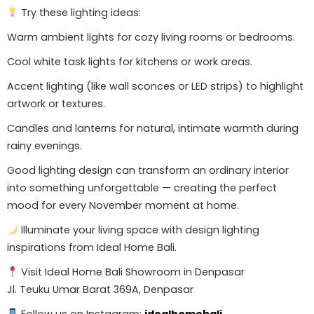
Try these lighting ideas:
Warm ambient lights for cozy living rooms or bedrooms.
Cool white task lights for kitchens or work areas.
Accent lighting (like wall sconces or LED strips) to highlight
artwork or textures.
Candles and lanterns for natural, intimate warmth during
rainy evenings.
Good lighting design can transform an ordinary interior
into something unforgettable — creating the perfect
mood for every November moment at home.
Illuminate your living space with design lighting
inspirations from Ideal Home Bali.
Visit Ideal Home Bali Showroom in Denpasar
Jl. Teuku Umar Barat 369A, Denpasar