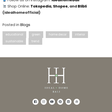
Follow us on Instagram:
idealhomebali
Shop Online:
Tokopedia
,
Shopee
, and
Blibli
(idealhomeofficial)
Posted in
Blogs
educational
green
home decor
interior
sustainable
trend