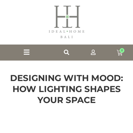
0
DESIGNING WITH MOOD:
HOW LIGHTING SHAPES
YOUR SPACE