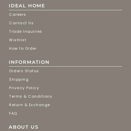
IDEAL HOME
Careers
Contact Us
Trade Inquiries
Wishlist
How to Order
INFORMATION
Orders Status
Shipping
Privacy Policy
Terms & Conditions
Return & Exchange
FAQ
ABOUT US