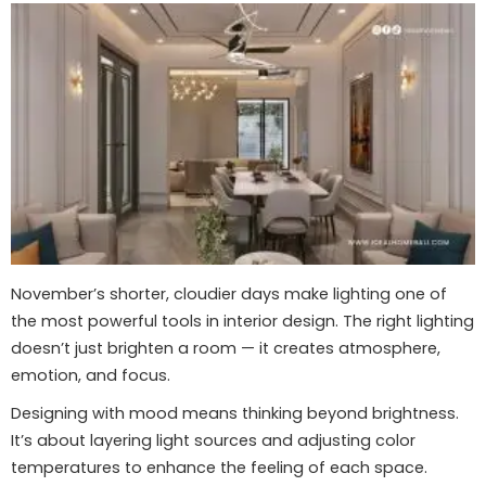
November’s shorter, cloudier days make lighting one of
the most powerful tools in interior design. The right lighting
doesn’t just brighten a room — it creates atmosphere,
emotion, and focus.
Designing with mood means thinking beyond brightness.
It’s about layering light sources and adjusting color
temperatures to enhance the feeling of each space.