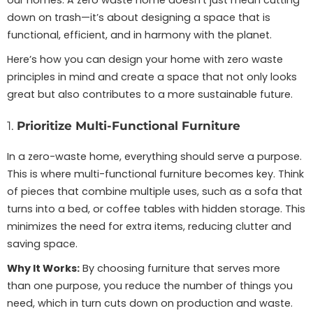
our homes. A zero waste home doesn’t just mean cutting
down on trash—it’s about designing a space that is
functional, efficient, and in harmony with the planet.
Here’s how you can design your home with zero waste
principles in mind and create a space that not only looks
great but also contributes to a more sustainable future.
1.
Prioritize Multi-Functional Furniture
In a zero-waste home, everything should serve a purpose.
This is where multi-functional furniture becomes key. Think
of pieces that combine multiple uses, such as a sofa that
turns into a bed, or coffee tables with hidden storage. This
minimizes the need for extra items, reducing clutter and
saving space.
Why It Works:
By choosing furniture that serves more
than one purpose, you reduce the number of things you
need, which in turn cuts down on production and waste.