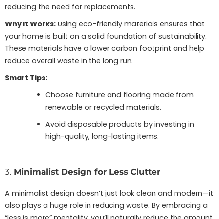
reducing the need for replacements.
Why It Works:
Using eco-friendly materials ensures that
your home is built on a solid foundation of sustainability.
These materials have a lower carbon footprint and help
reduce overall waste in the long run.
Smart Tips:
Choose furniture and flooring made from
renewable or recycled materials.
Avoid disposable products by investing in
high-quality, long-lasting items.
3.
Minimalist Design for Less Clutter
A minimalist design doesn’t just look clean and modern—it
also plays a huge role in reducing waste. By embracing a
“less is more” mentality, you’ll naturally reduce the amount