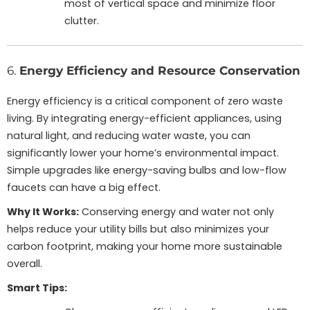
most of vertical space and minimize floor
clutter.
6.
Energy Efficiency and Resource Conservation
Energy efficiency is a critical component of zero waste
living. By integrating energy-efficient appliances, using
natural light, and reducing water waste, you can
significantly lower your home’s environmental impact.
Simple upgrades like energy-saving bulbs and low-flow
faucets can have a big effect.
Why It Works:
Conserving energy and water not only
helps reduce your utility bills but also minimizes your
carbon footprint, making your home more sustainable
overall.
Smart Tips: