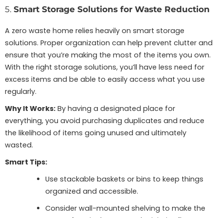
5.
Smart Storage Solutions for Waste Reduction
A zero waste home relies heavily on smart storage
solutions. Proper organization can help prevent clutter and
ensure that you’re making the most of the items you own.
With the right storage solutions, you’ll have less need for
excess items and be able to easily access what you use
regularly.
Why It Works:
By having a designated place for
everything, you avoid purchasing duplicates and reduce
the likelihood of items going unused and ultimately
wasted.
Smart Tips:
Use stackable baskets or bins to keep things
organized and accessible.
Consider wall-mounted shelving to make the