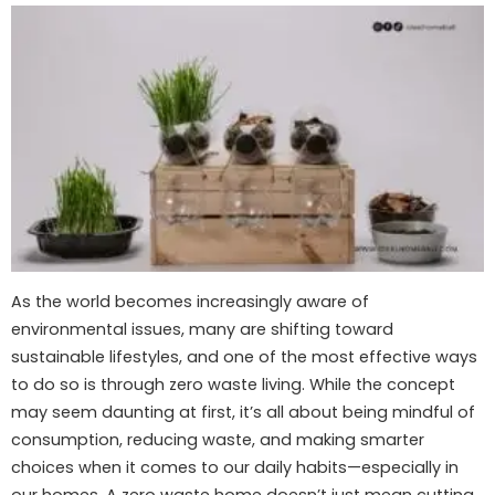
As the world becomes increasingly aware of
environmental issues, many are shifting toward
sustainable lifestyles, and one of the most effective ways
to do so is through zero waste living. While the concept
may seem daunting at first, it’s all about being mindful of
consumption, reducing waste, and making smarter
choices when it comes to our daily habits—especially in