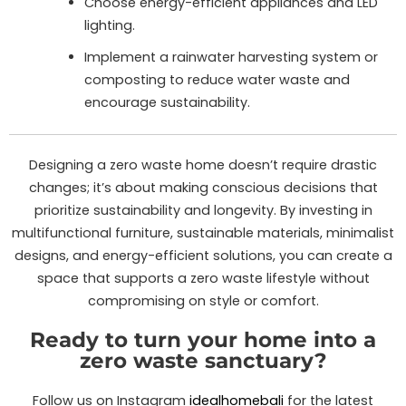
Choose energy-efficient appliances and LED
lighting.
Implement a rainwater harvesting system or
composting to reduce water waste and
encourage sustainability.
Designing a zero waste home doesn’t require drastic
changes; it’s about making conscious decisions that
prioritize sustainability and longevity. By investing in
multifunctional furniture, sustainable materials, minimalist
designs, and energy-efficient solutions, you can create a
space that supports a zero waste lifestyle without
compromising on style or comfort.
Ready to turn your home into a
zero waste sanctuary?
Follow us on Instagram
idealhomebali
for the latest