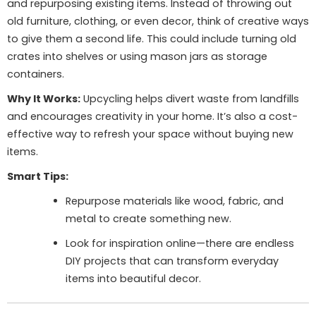
and repurposing existing items. Instead of throwing out
old furniture, clothing, or even decor, think of creative ways
to give them a second life. This could include turning old
crates into shelves or using mason jars as storage
containers.
Why It Works:
Upcycling helps divert waste from landfills
and encourages creativity in your home. It’s also a cost-
effective way to refresh your space without buying new
items.
Smart Tips:
Repurpose materials like wood, fabric, and
metal to create something new.
Look for inspiration online—there are endless
DIY projects that can transform everyday
items into beautiful decor.