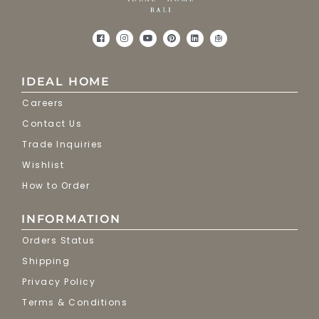
IDEAL HOME
Careers
Contact Us
Trade Inquiries
Wishlist
How to Order
INFORMATION
Orders Status
Shipping
Privacy Policy
Terms & Conditions