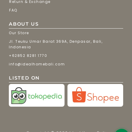
Return & Exchange
FAQ
ABOUT US
Our Store
Jl. Teuku Umar Barat 369A, Denpasar, Bali,
Indonesia
+62852 8281 1770
info@idealhomebali.com
LISTED ON