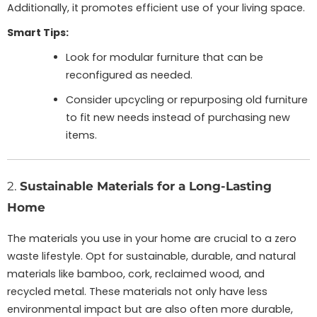
Additionally, it promotes efficient use of your living space.
Smart Tips:
Look for modular furniture that can be
reconfigured as needed.
Consider upcycling or repurposing old furniture
to fit new needs instead of purchasing new
items.
2.
Sustainable Materials for a Long-Lasting
Home
The materials you use in your home are crucial to a zero
waste lifestyle. Opt for sustainable, durable, and natural
materials like bamboo, cork, reclaimed wood, and
recycled metal. These materials not only have less
environmental impact but are also often more durable,