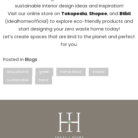
sustainable interior design ideas and inspiration!
Visit our online store on
Tokopedia
,
Shopee
, and
Blibli
(idealhomeofficial) to explore eco-friendly products and
start designing your zero waste home today!
Let’s create spaces that are kind to the planet and perfect
for you.
Posted in
Blogs
educational
green
home decor
interior
sustainable
trend