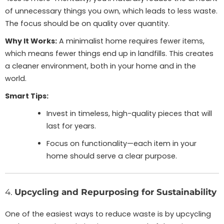
of unnecessary things you own, which leads to less waste.
The focus should be on quality over quantity.
Why It Works:
A minimalist home requires fewer items,
which means fewer things end up in landfills. This creates
a cleaner environment, both in your home and in the
world.
Smart Tips:
Invest in timeless, high-quality pieces that will
last for years.
Focus on functionality—each item in your
home should serve a clear purpose.
4.
Upcycling and Repurposing for Sustainability
One of the easiest ways to reduce waste is by upcycling