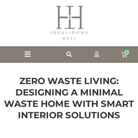
0
ZERO WASTE LIVING:
DESIGNING A MINIMAL
WASTE HOME WITH SMART
INTERIOR SOLUTIONS