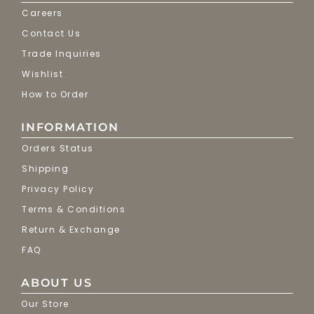
Careers
Contact Us
Trade Inquiries
Wishlist
How to Order
INFORMATION
Orders Status
Shipping
Privacy Policy
Terms & Conditions
Return & Exchange
FAQ
ABOUT US
Our Store