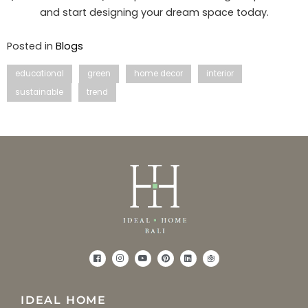
and start designing your dream space today.
Posted in
Blogs
educational
green
home decor
interior
sustainable
trend
IDEAL HOME