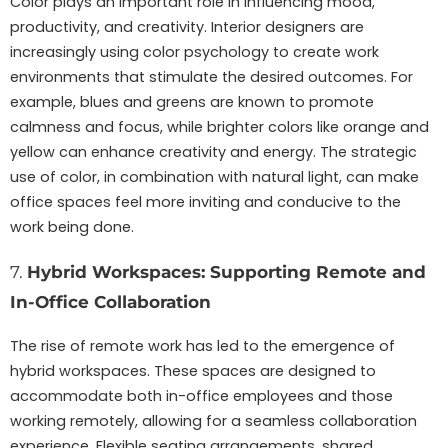
Color plays an important role in influencing mood,
productivity, and creativity. Interior designers are
increasingly using color psychology to create work
environments that stimulate the desired outcomes. For
example, blues and greens are known to promote
calmness and focus, while brighter colors like orange and
yellow can enhance creativity and energy. The strategic
use of color, in combination with natural light, can make
office spaces feel more inviting and conducive to the
work being done.
7.
Hybrid Workspaces: Supporting Remote and
In-Office Collaboration
The rise of remote work has led to the emergence of
hybrid workspaces. These spaces are designed to
accommodate both in-office employees and those
working remotely, allowing for a seamless collaboration
experience. Flexible seating arrangements, shared