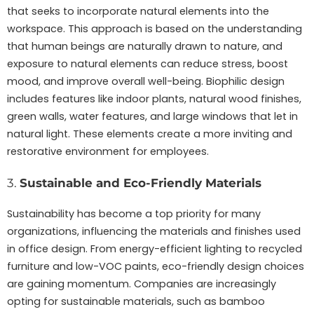
that seeks to incorporate natural elements into the
workspace. This approach is based on the understanding
that human beings are naturally drawn to nature, and
exposure to natural elements can reduce stress, boost
mood, and improve overall well-being. Biophilic design
includes features like indoor plants, natural wood finishes,
green walls, water features, and large windows that let in
natural light. These elements create a more inviting and
restorative environment for employees.
3.
Sustainable and Eco-Friendly Materials
Sustainability has become a top priority for many
organizations, influencing the materials and finishes used
in office design. From energy-efficient lighting to recycled
furniture and low-VOC paints, eco-friendly design choices
are gaining momentum. Companies are increasingly
opting for sustainable materials, such as bamboo