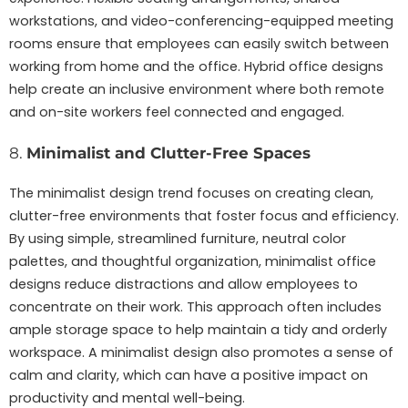
workstations, and video-conferencing-equipped meeting
rooms ensure that employees can easily switch between
working from home and the office. Hybrid office designs
help create an inclusive environment where both remote
and on-site workers feel connected and engaged.
8.
Minimalist and Clutter-Free Spaces
The minimalist design trend focuses on creating clean,
clutter-free environments that foster focus and efficiency.
By using simple, streamlined furniture, neutral color
palettes, and thoughtful organization, minimalist office
designs reduce distractions and allow employees to
concentrate on their work. This approach often includes
ample storage space to help maintain a tidy and orderly
workspace. A minimalist design also promotes a sense of
calm and clarity, which can have a positive impact on
productivity and mental well-being.