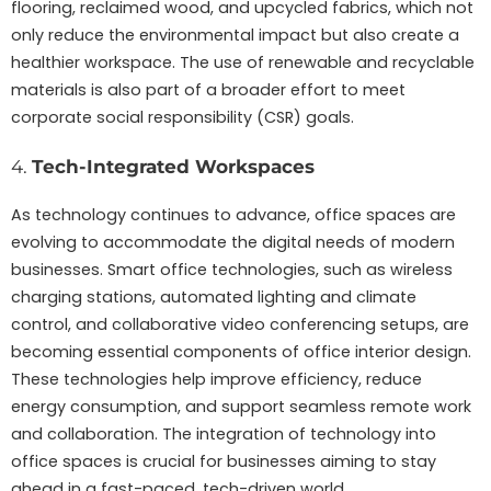
flooring, reclaimed wood, and upcycled fabrics, which not
only reduce the environmental impact but also create a
healthier workspace. The use of renewable and recyclable
materials is also part of a broader effort to meet
corporate social responsibility (CSR) goals.
4.
Tech-Integrated Workspaces
As technology continues to advance, office spaces are
evolving to accommodate the digital needs of modern
businesses. Smart office technologies, such as wireless
charging stations, automated lighting and climate
control, and collaborative video conferencing setups, are
becoming essential components of office interior design.
These technologies help improve efficiency, reduce
energy consumption, and support seamless remote work
and collaboration. The integration of technology into
office spaces is crucial for businesses aiming to stay
ahead in a fast-paced, tech-driven world.