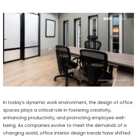
In today’s dynamic work environment, the design of office
spaces plays a critical role in fostering creativity,
enhancing productivity, and promoting employee well-
being. As companies evolve to meet the demands of a
changing world, office interior design trends have shifted