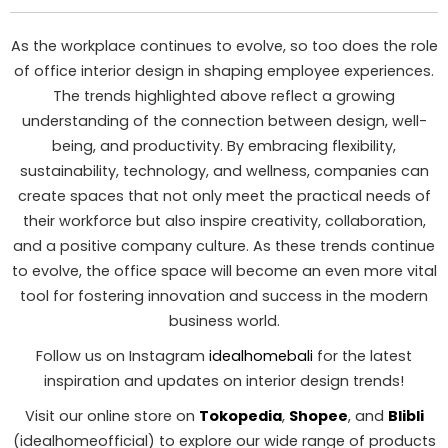
As the workplace continues to evolve, so too does the role
of office interior design in shaping employee experiences.
The trends highlighted above reflect a growing
understanding of the connection between design, well-
being, and productivity. By embracing flexibility,
sustainability, technology, and wellness, companies can
create spaces that not only meet the practical needs of
their workforce but also inspire creativity, collaboration,
and a positive company culture. As these trends continue
to evolve, the office space will become an even more vital
tool for fostering innovation and success in the modern
business world.
Follow us on Instagram
idealhomebali
for the latest
inspiration and updates on interior design trends!
Visit our online store on
Tokopedia
,
Shopee
, and
Blibli
(idealhomeofficial) to explore our wide range of products