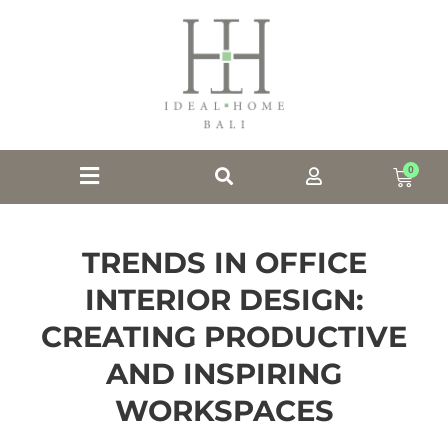
0
TRENDS IN OFFICE
INTERIOR DESIGN:
CREATING PRODUCTIVE
AND INSPIRING
WORKSPACES