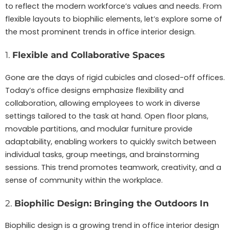
to reflect the modern workforce’s values and needs. From
flexible layouts to biophilic elements, let’s explore some of
the most prominent trends in office interior design.
1.
Flexible and Collaborative Spaces
Gone are the days of rigid cubicles and closed-off offices.
Today’s office designs emphasize flexibility and
collaboration, allowing employees to work in diverse
settings tailored to the task at hand. Open floor plans,
movable partitions, and modular furniture provide
adaptability, enabling workers to quickly switch between
individual tasks, group meetings, and brainstorming
sessions. This trend promotes teamwork, creativity, and a
sense of community within the workplace.
2.
Biophilic Design: Bringing the Outdoors In
Biophilic design is a growing trend in office interior design