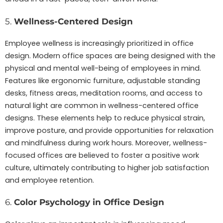
5.
Wellness-Centered Design
Employee wellness is increasingly prioritized in office
design. Modern office spaces are being designed with the
physical and mental well-being of employees in mind.
Features like ergonomic furniture, adjustable standing
desks, fitness areas, meditation rooms, and access to
natural light are common in wellness-centered office
designs. These elements help to reduce physical strain,
improve posture, and provide opportunities for relaxation
and mindfulness during work hours. Moreover, wellness-
focused offices are believed to foster a positive work
culture, ultimately contributing to higher job satisfaction
and employee retention.
6.
Color Psychology in Office Design